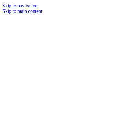
Skip to navigation
Skip to main content
MENU