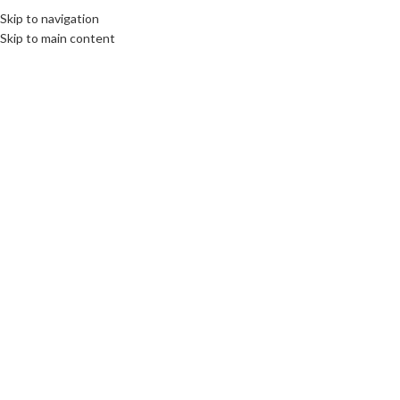
Skip to navigation
MENU
Skip to main content
Home
/
Cooling Accessories
be quiet! Pure Loop 3 LX Liquid
CPU Cooler, Universal Socket,
360mm Radiator, 3 x LightWings
LX PWM High Speed, Stylish
ARGB
£
120.00
Arctic MX-7 Ultimate
Performance Thermal Compound
– 2g
£
12.00