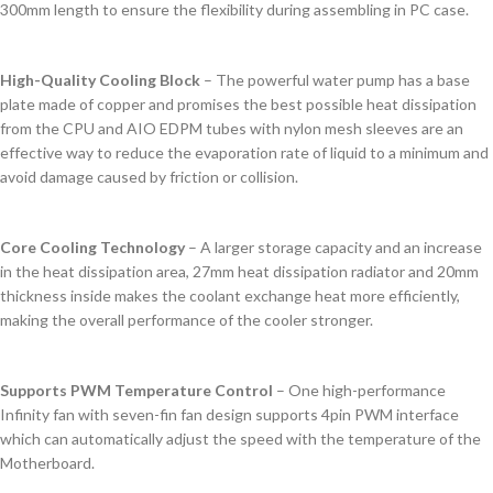
300mm length to ensure the flexibility during assembling in PC case.
High-Quality Cooling Block
– The powerful water pump has a base
plate made of copper and promises the best possible heat dissipation
from the CPU and AIO EDPM tubes with nylon mesh sleeves are an
effective way to reduce the evaporation rate of liquid to a minimum and
avoid damage caused by friction or collision.
Core Cooling Technology
– A larger storage capacity and an increase
in the heat dissipation area, 27mm heat dissipation radiator and 20mm
thickness inside makes the coolant exchange heat more efficiently,
making the overall performance of the cooler stronger.
Supports PWM Temperature Control
– One high-performance
Infinity fan with seven-fin fan design supports 4pin PWM interface
which can automatically adjust the speed with the temperature of the
Motherboard.