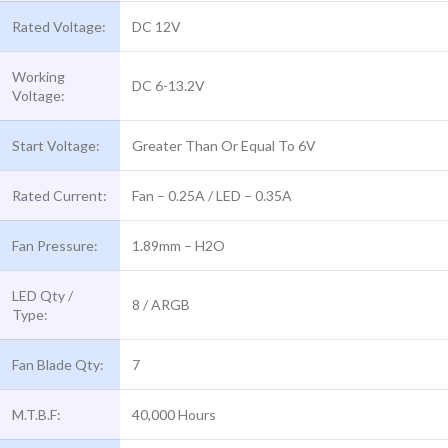
Rated Voltage:
DC 12V
Working
DC 6-13.2V
Voltage:
Start Voltage:
Greater Than Or Equal To 6V
Rated Current:
Fan – 0.25A / LED – 0.35A
Fan Pressure:
1.89mm – H2O
LED Qty /
8 / ARGB
Type:
Fan Blade Qty:
7
M.T.B.F:
40,000 Hours