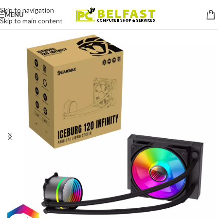
Skip to navigation
MENU
Skip to main content