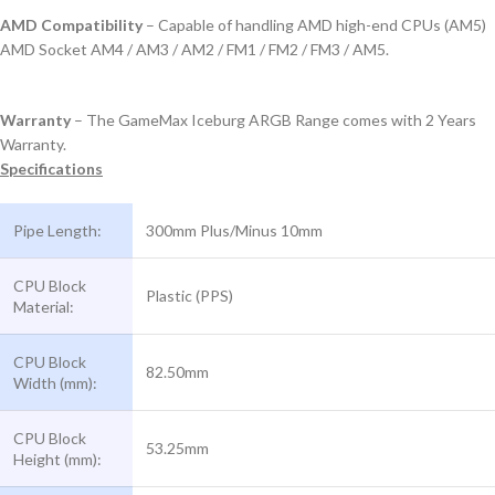
AMD Compatibility
– Capable of handling AMD high-end CPUs (AM5)
AMD Socket AM4 / AM3 / AM2 / FM1 / FM2 / FM3 / AM5.
Warranty
– The GameMax Iceburg ARGB Range comes with 2 Years
Warranty.
Specifications
Pipe Length:
300mm Plus/Minus 10mm
CPU Block
Plastic (PPS)
Material:
CPU Block
82.50mm
Width (mm):
CPU Block
53.25mm
Height (mm):