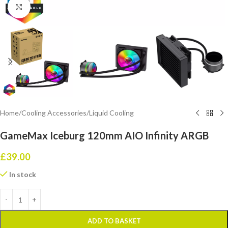
Click to enlarge
Home
/
Cooling Accessories
/
Liquid Cooling
GameMax Iceburg 120mm AIO Infinity ARGB
£
39.00
In stock
ADD TO BASKET