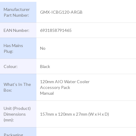
Manufacturer
GMX-ICBG120-ARGB
Part Number:
EAN Number:
6931858791465
Has Mains
No
Plug:
Colour:
Black
120mm AIO Water Cooler
What’s In The
Accessory Pack
Box:
Manual
Unit (Product)
Dimensions
157mm x 120mm x 27mm (W x H x D)
(mm):
Packaging