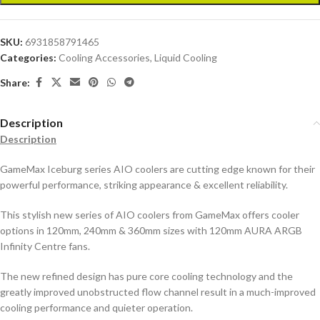
SKU:
6931858791465
Categories:
Cooling Accessories
,
Liquid Cooling
Share:
Description
Description
GameMax Iceburg series AIO coolers are cutting edge known for their
powerful performance, striking appearance & excellent reliability.
This stylish new series of AIO coolers from GameMax offers cooler
options in 120mm, 240mm & 360mm sizes with 120mm AURA ARGB
Infinity Centre fans.
The new refined design has pure core cooling technology and the
greatly improved unobstructed flow channel result in a much-improved
cooling performance and quieter operation.