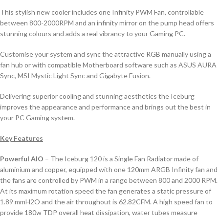
This stylish new cooler includes one Infinity PWM Fan, controllable
between 800-2000RPM and an infinity mirror on the pump head offers
stunning colours and adds a real vibrancy to your Gaming PC.
Customise your system and sync the attractive RGB manually using a
fan hub or with compatible Motherboard software such as ASUS AURA
Sync, MSI Mystic Light Sync and Gigabyte Fusion.
Delivering superior cooling and stunning aesthetics the Iceburg
improves the appearance and performance and brings out the best in
your PC Gaming system.
Key Features
Powerful AIO
– The Iceburg 120 is a Single Fan Radiator made of
aluminium and copper, equipped with one 120mm ARGB Infinity fan and
the fans are controlled by PWM in a range between 800 and 2000 RPM.
At its maximum rotation speed the fan generates a static pressure of
1.89 mmH2O and the air throughout is 62.82CFM. A high speed fan to
provide 180w TDP overall heat dissipation, water tubes measure