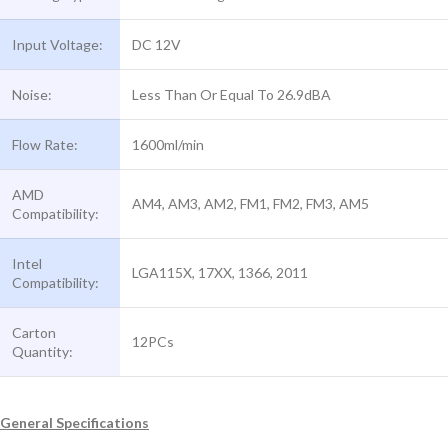
Input Voltage:
DC 12V
Noise:
Less Than Or Equal To 26.9dBA
Flow Rate:
1600ml/min
AMD
AM4, AM3, AM2, FM1, FM2, FM3, AM5
Compatibility:
Intel
LGA115X, 17XX, 1366, 2011
Compatibility:
Carton
12PCs
Quantity:
General Specifications