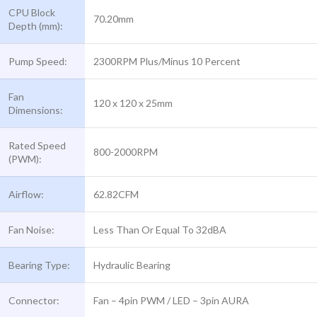
CPU Block
70.20mm
Depth (mm):
Pump Speed:
2300RPM Plus/Minus 10 Percent
Fan
120 x 120 x 25mm
Dimensions:
Rated Speed
800-2000RPM
(PWM):
Airflow:
62.82CFM
Fan Noise:
Less Than Or Equal To 32dBA
Bearing Type:
Hydraulic Bearing
Connector:
Fan – 4pin PWM / LED – 3pin AURA