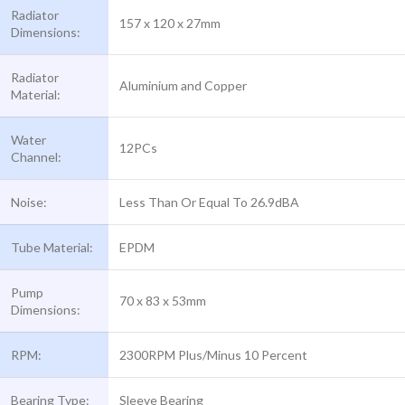
Radiator
157 x 120 x 27mm
Dimensions:
Radiator
Aluminium and Copper
Material:
Water
12PCs
Channel:
Noise:
Less Than Or Equal To 26.9dBA
Tube Material:
EPDM
Pump
70 x 83 x 53mm
Dimensions:
RPM:
2300RPM Plus/Minus 10 Percent
Bearing Type:
Sleeve Bearing