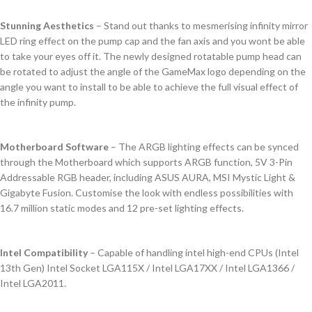
Stunning Aesthetics
– Stand out thanks to mesmerising infinity mirror
LED ring effect on the pump cap and the fan axis and you wont be able
to take your eyes off it. The newly designed rotatable pump head can
be rotated to adjust the angle of the GameMax logo depending on the
angle you want to install to be able to achieve the full visual effect of
the infinity pump.
Motherboard Software
– The ARGB lighting effects can be synced
through the Motherboard which supports ARGB function, 5V 3-Pin
Addressable RGB header, including ASUS AURA, MSI Mystic Light &
Gigabyte Fusion. Customise the look with endless possibilities with
16.7 million static modes and 12 pre-set lighting effects.
Intel Compatibility
– Capable of handling intel high-end CPUs (Intel
13th Gen) Intel Socket LGA115X / Intel LGA17XX / Intel LGA1366 /
Intel LGA2011.