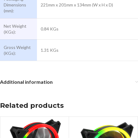
Dimensions
221mm x 201mm x 134mm (W x H x D)
(mm):
Net Weight
0.84 KGs
(KGs):
Gross Weight
1.31 KGs
(KGs):
Additional information
Related products