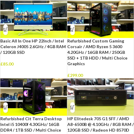
Basic All In One HP 22Inch / Intel
Refurbished Custom Gaming
Celeron J4005 2.6GHz / 4GB RAM
Corsair / AMD Ryzen 5 3600
/ 120GB SSD
4.20GHz / 16GB RAM / 250GB
SSD + 1TB HDD / Multi Choice
Graphics
£
85.00
£
299.00
Refurbished Cit Terra Desktop
HP Elitedesk 705 G1 SFF / AMD
Intel i5 10400f 4.30GHz/ 16GB
A8-6500B @ 4.10GHz / 8GB RAM /
DDR4 / 1TB SSD / Multi Choice
120GB SSD / Radeon HD 8570D