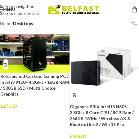
Skip to navigation
MENU
Skip to main content
Home
/
Desktops
Refurbished Custom Gaming PC /
Intel i3 9100F 4.2GHz / 16GB RAM
/ 500GB SSD / Multi Choice
Graphics
£
275.00
Gigabyte BRIX Intel i3 N305
3.8GHz 8 Core CPU / 8GB Ram /
256GB NVMe / Wireless AX &
Bluetooth 5.2 / Win 11 Pro
£
435.00