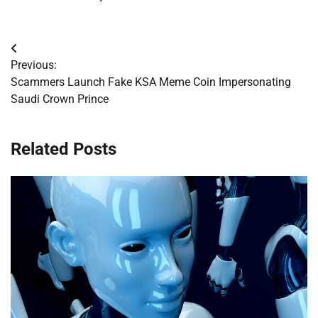
Post
Previous:
navigation
Scammers Launch Fake KSA Meme Coin Impersonating
Saudi Crown Prince
Related Posts