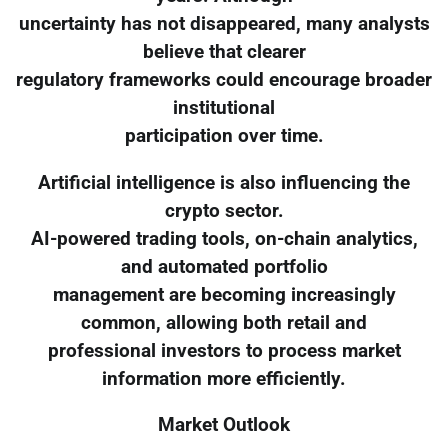
uncertainty has not disappeared, many analysts
believe that clearer
regulatory frameworks could encourage broader
institutional
participation over time.
Artificial intelligence is also influencing the
crypto sector.
AI-powered trading tools, on-chain analytics,
and automated portfolio
management are becoming increasingly
common, allowing both retail and
professional investors to process market
information more efficiently.
Market Outlook