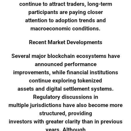
continue to attract traders, long-term
participants are paying closer
attention to adoption trends and
macroeconomic conditions.
Recent Market Developments
Several major blockchain ecosystems have
announced performance
improvements, while financial institutions
continue exploring tokenized
assets and digital settlement systems.
Regulatory discussions in
multiple jurisdictions have also become more
structured, providing
investors with greater clarity than in previous
years. Although