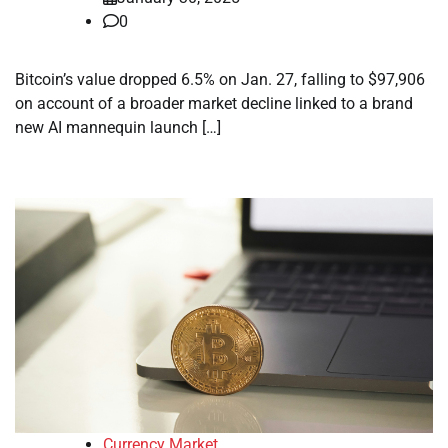
0
Bitcoin’s value dropped 6.5% on Jan. 27, falling to $97,906
on account of a broader market decline linked to a brand
new AI mannequin launch […]
Currency Market