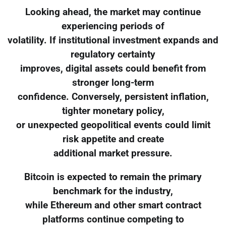
Looking ahead, the market may continue
experiencing periods of
volatility. If institutional investment expands and
regulatory certainty
improves, digital assets could benefit from
stronger long-term
confidence. Conversely, persistent inflation,
tighter monetary policy,
or unexpected geopolitical events could limit
risk appetite and create
additional market pressure.
Bitcoin is expected to remain the primary
benchmark for the industry,
while Ethereum and other smart contract
platforms continue competing to