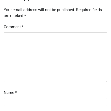
Your email address will not be published.
Required fields
are marked
*
Comment
*
Name
*