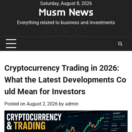
Skip
Saturday, August 8, 2026
Musm News
to
content
Everything related to business and investments
Home
Terms
Privacy
Contact
&
Policy
Us
Conditions
Cryptocurrency Trading in 2026:
What the Latest Developments Co
uld Mean for Investors
Posted on
August 2, 2026
by
admin