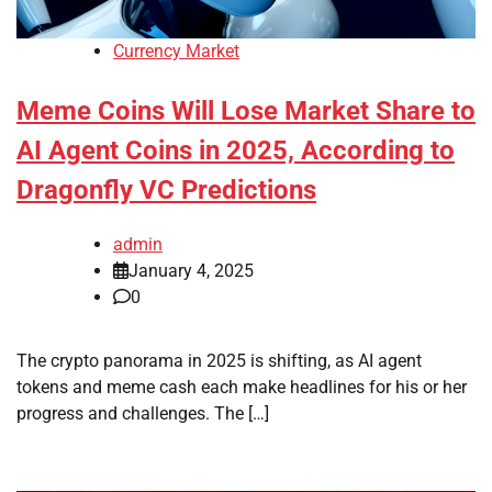
Currency Market
Meme Coins Will Lose Market Share to
AI Agent Coins in 2025, According to
Dragonfly VC Predictions
admin
January 4, 2025
0
The crypto panorama in 2025 is shifting, as AI agent
tokens and meme cash each make headlines for his or her
progress and challenges. The […]