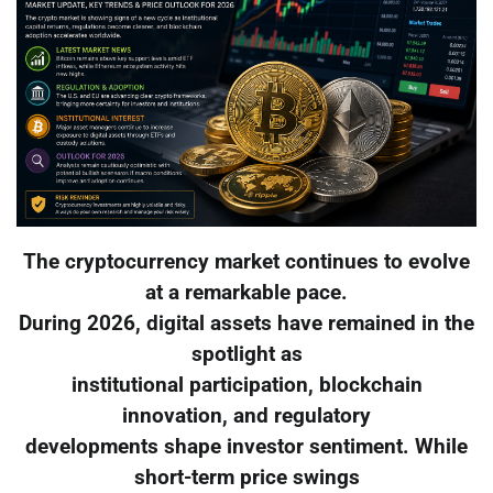
The cryptocurrency market continues to evolve
at a remarkable pace.
During 2026, digital assets have remained in the
spotlight as
institutional participation, blockchain
innovation, and regulatory
developments shape investor sentiment. While
short-term price swings