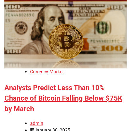
Currency Market
Analysts Predict Less Than 10%
Chance of Bitcoin Falling Below $75K
by March
admin
January 30, 2025