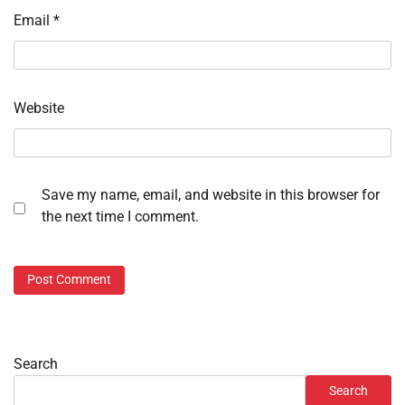
Email
*
Website
Save my name, email, and website in this browser for
the next time I comment.
Search
Search