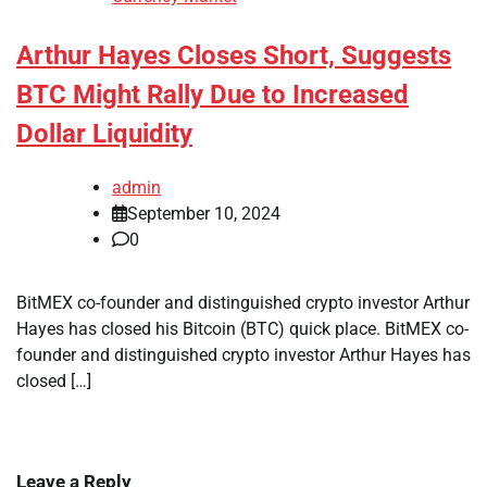
Arthur Hayes Closes Short, Suggests
BTC Might Rally Due to Increased
Dollar Liquidity
admin
September 10, 2024
0
BitMEX co-founder and distinguished crypto investor Arthur
Hayes has closed his Bitcoin (BTC) quick place. BitMEX co-
founder and distinguished crypto investor Arthur Hayes has
closed […]
Leave a Reply