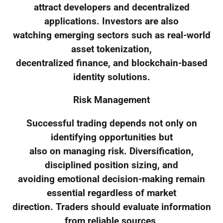
attract developers and decentralized
applications. Investors are also
watching emerging sectors such as real-world
asset tokenization,
decentralized finance, and blockchain-based
identity solutions.
Risk Management
Successful trading depends not only on
identifying opportunities but
also on managing risk. Diversification,
disciplined position sizing, and
avoiding emotional decision-making remain
essential regardless of market
direction. Traders should evaluate information
from reliable sources,