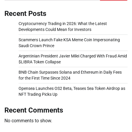
Recent Posts
Cryptocurrency Trading in 2026: What the Latest
Developments Could Mean for Investors
Scammers Launch Fake KSA Meme Coin Impersonating
Saudi Crown Prince
Argentinian President Javier Milei Charged With Fraud Amid
$LIBRA Token Collapse
BNB Chain Surpasses Solana and Ethereum in Daily Fees
for the First Time Since 2024
Opensea Launches OS2 Beta, Teases Sea Token Airdrop as
NFT Trading Picks Up
Recent Comments
No comments to show.