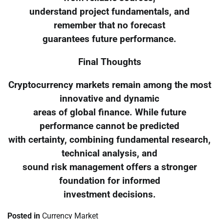
understand project fundamentals, and
remember that no forecast
guarantees future performance.
Final Thoughts
Cryptocurrency markets remain among the most
innovative and dynamic
areas of global finance. While future
performance cannot be predicted
with certainty, combining fundamental research,
technical analysis, and
sound risk management offers a stronger
foundation for informed
investment decisions.
Posted in
Currency Market