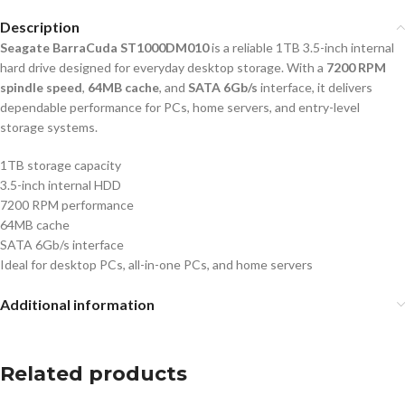
Description
Seagate BarraCuda ST1000DM010
is a reliable 1TB 3.5-inch internal
hard drive designed for everyday desktop storage. With a
7200 RPM
spindle speed
,
64MB cache
, and
SATA 6Gb/s
interface, it delivers
dependable performance for PCs, home servers, and entry-level
storage systems.
1TB storage capacity
3.5-inch internal HDD
7200 RPM performance
64MB cache
SATA 6Gb/s interface
Ideal for desktop PCs, all-in-one PCs, and home servers
Additional information
Related products