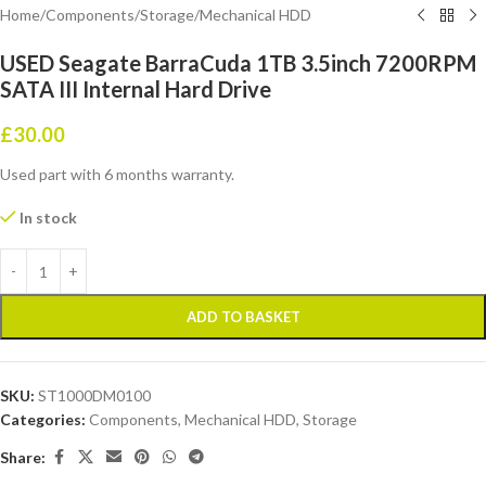
Home
/
Components
/
Storage
/
Mechanical HDD
USED Seagate BarraCuda 1TB 3.5inch 7200RPM
SATA III Internal Hard Drive
£
30.00
Used part with 6 months warranty.
In stock
ADD TO BASKET
SKU:
ST1000DM0100
Categories:
Components
,
Mechanical HDD
,
Storage
Share: