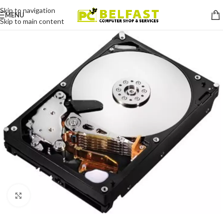
Skip to navigation
MENU
Skip to main content
Click to enlarge