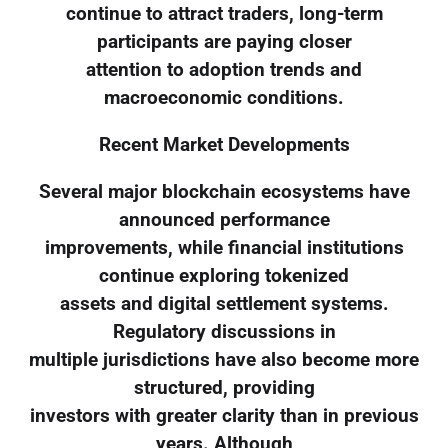
continue to attract traders, long-term
participants are paying closer
attention to adoption trends and
macroeconomic conditions.
Recent Market Developments
Several major blockchain ecosystems have
announced performance
improvements, while financial institutions
continue exploring tokenized
assets and digital settlement systems.
Regulatory discussions in
multiple jurisdictions have also become more
structured, providing
investors with greater clarity than in previous
years. Although