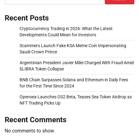
Recent Posts
Cryptocurrency Trading in 2026: What the Latest
Developments Could Mean for Investors
Scammers Launch Fake KSA Meme Coin Impersonating
Saudi Crown Prince
Argentinian President Javier Milei Charged With Fraud Amid
$LIBRA Token Collapse
BNB Chain Surpasses Solana and Ethereum in Daily Fees
for the First Time Since 2024
Opensea Launches OS2 Beta, Teases Sea Token Airdrop as
NFT Trading Picks Up
Recent Comments
No comments to show.