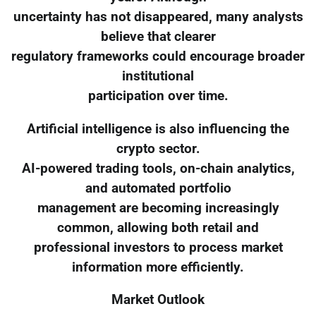
uncertainty has not disappeared, many analysts
believe that clearer
regulatory frameworks could encourage broader
institutional
participation over time.
Artificial intelligence is also influencing the
crypto sector.
AI-powered trading tools, on-chain analytics,
and automated portfolio
management are becoming increasingly
common, allowing both retail and
professional investors to process market
information more efficiently.
Market Outlook