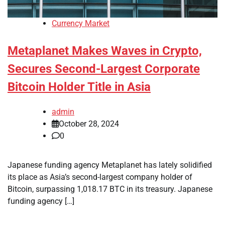
Currency Market
Metaplanet Makes Waves in Crypto,
Secures Second-Largest Corporate
Bitcoin Holder Title in Asia
admin
October 28, 2024
0
Japanese funding agency Metaplanet has lately solidified
its place as Asia’s second-largest company holder of
Bitcoin, surpassing 1,018.17 BTC in its treasury. Japanese
funding agency […]