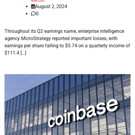
August 2, 2024
0
Throughout its Q2 earnings name, enterprise intelligence
agency MicroStrategy reported important losses, with
earnings per share falling to $5.74 on a quarterly income of
$111.4 […]