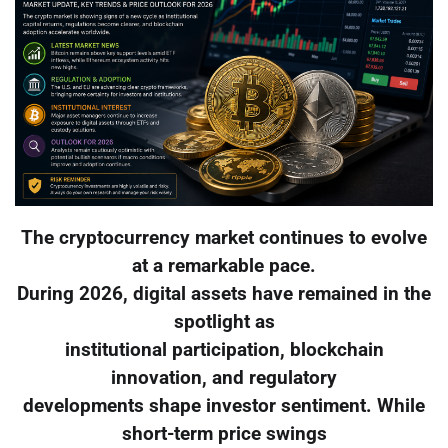
The cryptocurrency market continues to evolve
at a remarkable pace.
During 2026, digital assets have remained in the
spotlight as
institutional participation, blockchain
innovation, and regulatory
developments shape investor sentiment. While
short-term price swings