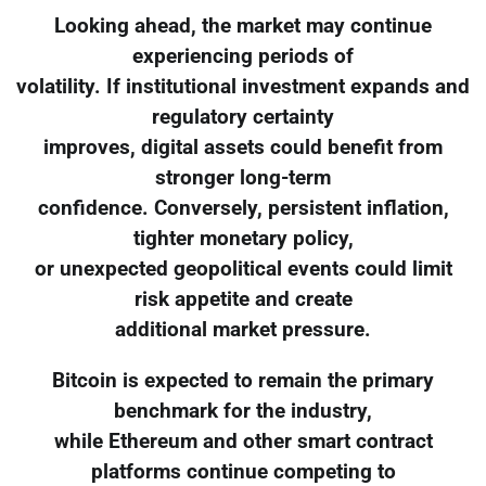
Looking ahead, the market may continue
experiencing periods of
volatility. If institutional investment expands and
regulatory certainty
improves, digital assets could benefit from
stronger long-term
confidence. Conversely, persistent inflation,
tighter monetary policy,
or unexpected geopolitical events could limit
risk appetite and create
additional market pressure.
Bitcoin is expected to remain the primary
benchmark for the industry,
while Ethereum and other smart contract
platforms continue competing to