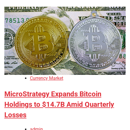
Currency Market
MicroStrategy Expands Bitcoin
Holdings to $14.7B Amid Quarterly
Losses
admin