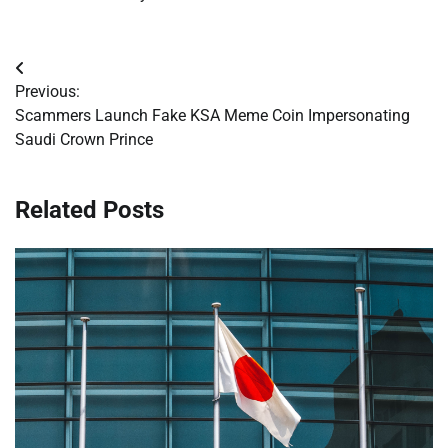
Post
Previous:
navigation
Scammers Launch Fake KSA Meme Coin Impersonating
Saudi Crown Prince
Related Posts