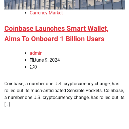
Currency Market
Coinbase Launches Smart Wallet,
Aims To Onboard 1 Billion Users
admin
June 9, 2024
0
Coinbase, a number one U.S. cryptocurrency change, has
rolled out its much-anticipated Sensible Pockets. Coinbase,
a number one U.S. cryptocurrency change, has rolled out its
[…]