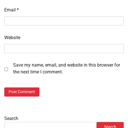
Email
*
Website
Save my name, email, and website in this browser for
the next time I comment.
Search
Search