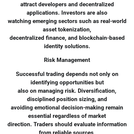
attract developers and decentralized
applications. Investors are also
watching emerging sectors such as real-world
asset tokenization,
decentralized finance, and blockchain-based
identity solutions.
Risk Management
Successful trading depends not only on
identifying opportunities but
also on managing risk. Diversification,
disciplined position sizing, and
avoiding emotional decision-making remain
essential regardless of market
direction. Traders should evaluate information
from reliable sources,