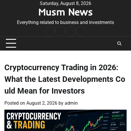
Skip
Saturday, August 8, 2026
Musm News
to
content
Everything related to business and investments
Home
Terms
Privacy
Contact
&
Policy
Us
Conditions
Cryptocurrency Trading in 2026:
What the Latest Developments Co
uld Mean for Investors
Posted on
August 2, 2026
by
admin