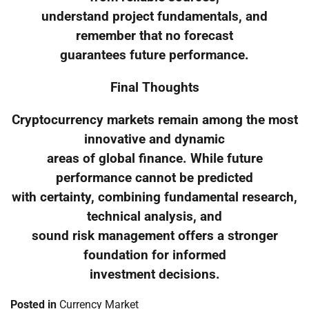
understand project fundamentals, and
remember that no forecast
guarantees future performance.
Final Thoughts
Cryptocurrency markets remain among the most
innovative and dynamic
areas of global finance. While future
performance cannot be predicted
with certainty, combining fundamental research,
technical analysis, and
sound risk management offers a stronger
foundation for informed
investment decisions.
Posted in
Currency Market