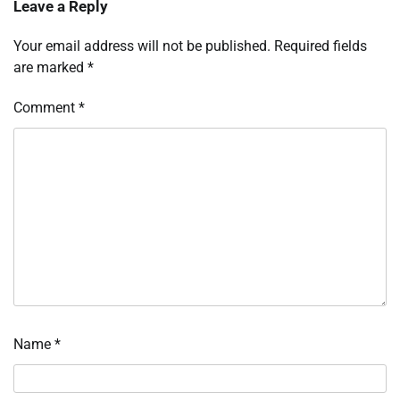
Leave a Reply
Your email address will not be published.
Required fields
are marked
*
Comment
*
Name
*