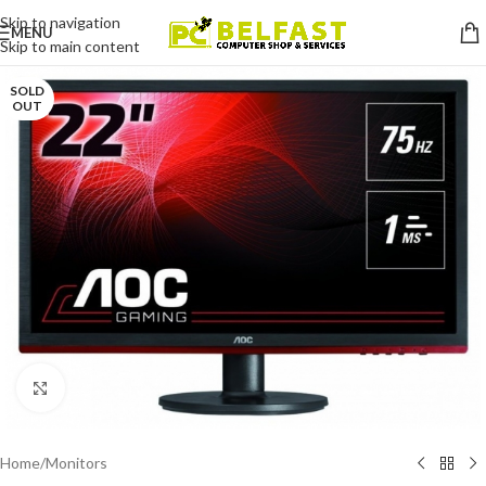
Skip to navigation
MENU
Skip to main content
SOLD
OUT
Click to enlarge
Home
/
Monitors