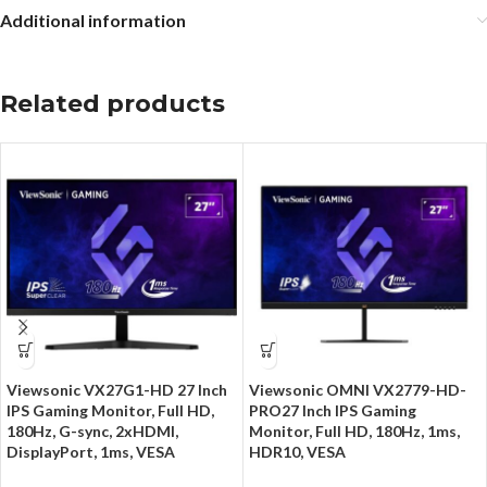
Additional information
Related products
Viewsonic VX27G1-HD 27 Inch
Viewsonic OMNI VX2779-HD-
IPS Gaming Monitor, Full HD,
PRO27 Inch IPS Gaming
180Hz, G-sync, 2xHDMI,
Monitor, Full HD, 180Hz, 1ms,
DisplayPort, 1ms, VESA
HDR10, VESA