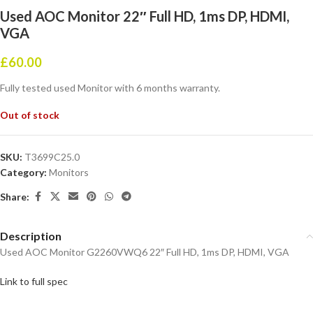
Used AOC Monitor 22″ Full HD, 1ms DP, HDMI,
VGA
£
60.00
Fully tested used Monitor with 6 months warranty.
Out of stock
SKU:
T3699C25.0
Category:
Monitors
Share:
Description
Used AOC Monitor G2260VWQ6 22″ Full HD, 1ms DP, HDMI, VGA
Link to full spec