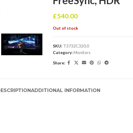
FreeSync, HDR
£
540.00
Out of stock
SKU:
T3732C320.0
Category:
Monitors
Share:
ESCRIPTION
ADDITIONAL INFORMATION