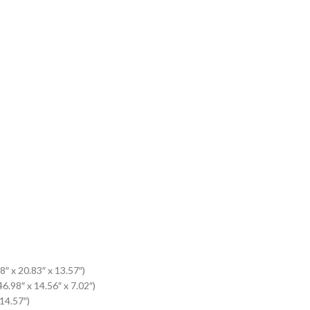
8″ x 20.83″ x 13.57″)
6.98″ x 14.56″ x 7.02″)
 14.57″)