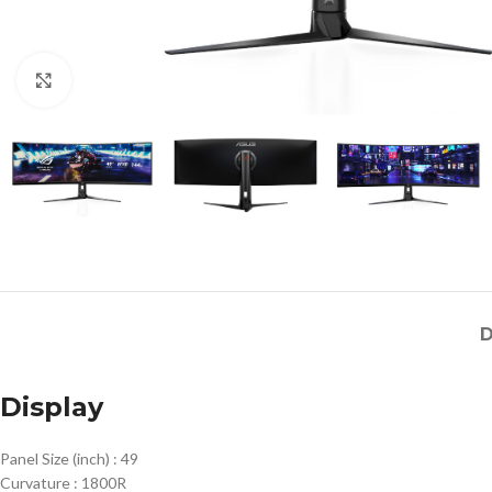
Click to enlarge
D
Display
Panel Size (inch) :
49
Curvature :
1800R