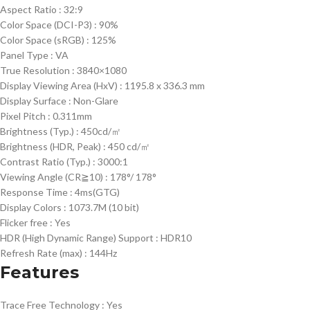
Aspect Ratio :
32:9
Color Space (DCI-P3) :
90%
Color Space (sRGB) :
125%
Panel Type :
VA
True Resolution :
3840×1080
Display Viewing Area (HxV) :
1195.8 x 336.3 mm
Display Surface :
Non-Glare
Pixel Pitch :
0.311mm
Brightness (Typ.) :
450cd/㎡
Brightness (HDR, Peak) :
450 cd/㎡
Contrast Ratio (Typ.) :
3000:1
Viewing Angle (CR≧10) :
178°/ 178°
Response Time :
4ms(GTG)
Display Colors :
1073.7M (10 bit)
Flicker free :
Yes
HDR (High Dynamic Range) Support :
HDR10
Refresh Rate (max) :
144Hz
Features
Trace Free Technology :
Yes