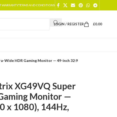
T WARRANTY
TERMS AND CONDITIONS
LOGIN / REGISTER
£
0.00
ra-Wide HDR Gaming Monitor — 49-inch 32:9
trix XG49VQ Super
Gaming Monitor —
0 x 1080), 144Hz,