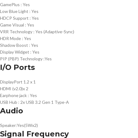
GamePlus :
Yes
Low Blue Light :
Yes
HDCP Support :
Yes
Game Visual :
Yes
VRR Technology :
Yes (Adaptive-Sync)
HDR Mode :
Yes
Shadow Boost :
Yes
Display Widget :
Yes
PIP (PBP) Technology :
Yes
I/O Ports
DisplayPort 1.2
x 1
HDMI (v2.0)
x 2
Earphone jack :
Yes
USB Hub :
2x USB 3.2 Gen 1 Type-A
Audio
Speaker:
Yes(5Wx2)
Signal Frequency