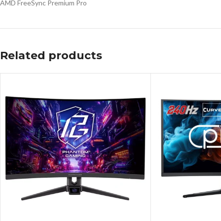
AMD FreeSync Premium Pro
Related products