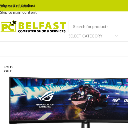
elcome To PC Belfast
Skip to navigation
Skip to main content
SELECT CATEGORY
SOLD
OUT