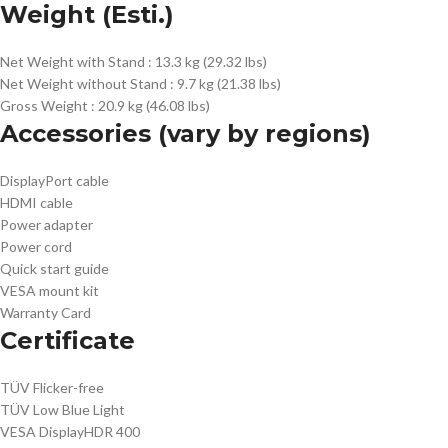
Weight (Esti.)
Net Weight with Stand :
13.3 kg (29.32 lbs)
Net Weight without Stand :
9.7 kg (21.38 lbs)
Gross Weight :
20.9 kg (46.08 lbs)
Accessories (vary by regions)
DisplayPort cable
HDMI cable
Power adapter
Power cord
Quick start guide
VESA mount kit
Warranty Card
Certificate
TÜV Flicker-free
TÜV Low Blue Light
VESA DisplayHDR 400