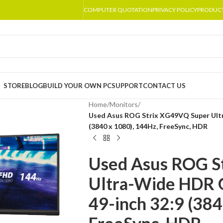
COMPUTER QUOTATION
PRIVACY POLICY
PRODUC
STORE
BLOG
BUILD YOUR OWN PC
SUPPORT
CONTACT US
Home
/
Monitors
/
Used Asus ROG Strix XG49VQ Super Ult
(3840 x 1080), 144Hz, FreeSync, HDR
Used Asus ROG S
Ultra-Wide HDR 
49-inch 32:9 (384