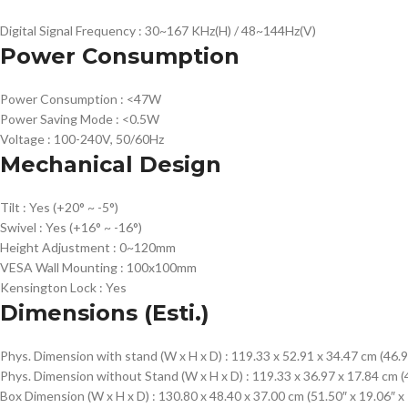
Digital Signal Frequency :
30~167 KHz(H) / 48~144Hz(V)
Power Consumption
Power Consumption :
<47W
Power Saving Mode :
<0.5W
Voltage :
100-240V, 50/60Hz
Mechanical Design
Tilt :
Yes (+20° ~ -5°)
Swivel :
Yes (+16° ~ -16°)
Height Adjustment :
0~120mm
VESA Wall Mounting :
100x100mm
Kensington Lock :
Yes
Dimensions (Esti.)
Phys. Dimension with stand (W x H x D) :
119.33 x 52.91 x 34.47 cm (46.9
Phys. Dimension without Stand (W x H x D) :
119.33 x 36.97 x 17.84 cm (4
Box Dimension (W x H x D) :
130.80 x 48.40 x 37.00 cm (51.50″ x 19.06″ x