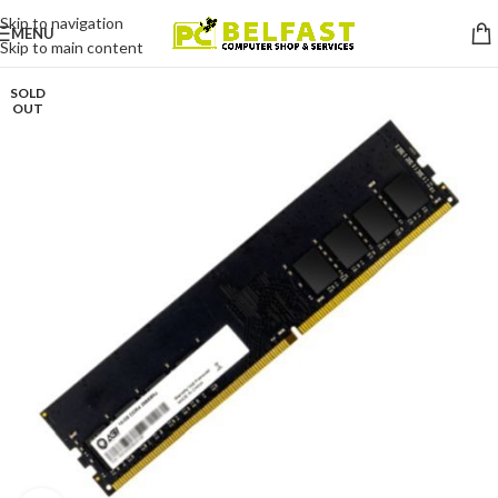
Skip to navigation
MENU
Skip to main content
SOLD
OUT