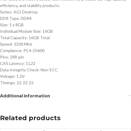
efficiency, and stability products.
Series: AGI Desktop
DDR Type: DDR4
Size: 1 x 8GB
Individual Module Size: 16GB
Total Capacity: 16GB Total
Speed: 3200 MHz
Compliance: PC4-25600
Pins: 288-pin
CAS Latency: CL22
Data Integrity Check: Non-ECC
Voltage: 1.2V
Timings: 22-22-22
Additional information
Related products