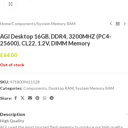
Click to enlarge
Home
/
Components
/
System Memory RAM
AGI Desktop 16GB, DDR4, 3200MHZ (PC4-
25600), CL22, 1.2V, DIMM Memory
£
64.00
Out of stock
SKU:
4718009611528
Categories:
Components
,
Desktop RAM
,
System Memory RAM
Share:
Description
High Quality
AGI used the most trusted flash memory to produce our high quality,