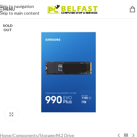
Skip to navigation
MENU
Skip to main content
SOLD
OUT
Click to enlarge
Home
/
Components
/
Storage
/
M.2 Drive