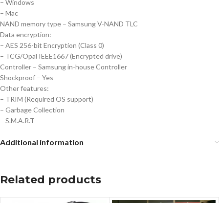
– Windows
– Mac
NAND memory type – Samsung V-NAND TLC
Data encryption:
– AES 256-bit Encryption (Class 0)
– TCG/Opal IEEE1667 (Encrypted drive)
Controller – Samsung in-house Controller
Shockproof – Yes
Other features:
– TRIM (Required OS support)
– Garbage Collection
– S.M.A.R.T
Additional information
Related products