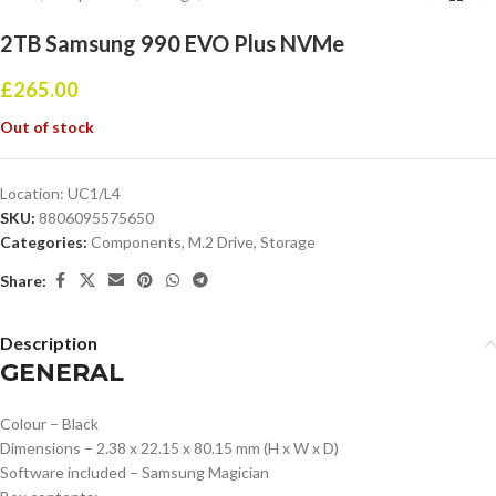
2TB Samsung 990 EVO Plus NVMe
£
265.00
Out of stock
Location:
UC1/L4
SKU:
8806095575650
Categories:
Components
,
M.2 Drive
,
Storage
Share:
Description
GENERAL
Colour – Black
Dimensions – 2.38 x 22.15 x 80.15 mm (H x W x D)
Software included – Samsung Magician