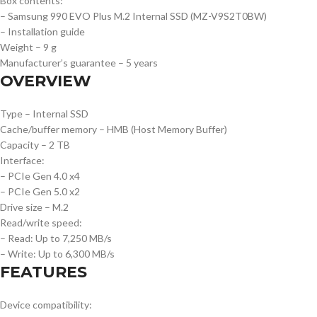
Box contents:
– Samsung 990 EVO Plus M.2 Internal SSD (MZ-V9S2T0BW)
– Installation guide
Weight – 9 g
Manufacturer’s guarantee – 5 years
OVERVIEW
Type – Internal SSD
Cache/buffer memory – HMB (Host Memory Buffer)
Capacity – 2 TB
Interface:
– PCIe Gen 4.0 x4
– PCIe Gen 5.0 x2
Drive size – M.2
Read/write speed:
– Read: Up to 7,250 MB/s
– Write: Up to 6,300 MB/s
FEATURES
Device compatibility: