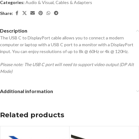
Categories:
Audio & Visual
,
Cables & Adapters
Share:
Description
The USB C to DisplayPort cable allows you to connect a modern
computer or laptop with a USB C port to a monitor with a DisplayPort
input. You can enjoy resolutions of up to 8k @ 60Hz or 4k @ 120Hz.
Please note: The USB C port will need to support video output (DP Alt
Mode)
Additional information
Related products