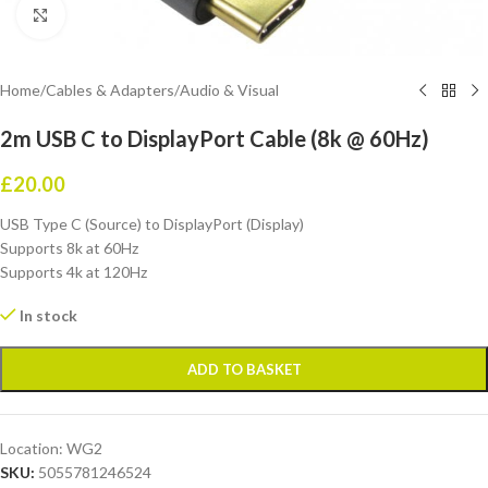
Click to enlarge
Home
/
Cables & Adapters
/
Audio & Visual
2m USB C to DisplayPort Cable (8k @ 60Hz)
£
20.00
USB Type C (Source) to DisplayPort (Display)
Supports 8k at 60Hz
Supports 4k at 120Hz
In stock
ADD TO BASKET
Location:
WG2
SKU:
5055781246524