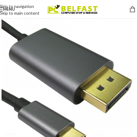
Skip to navigation
MENU
Skip to main content