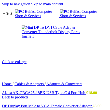
Skip to navigation
Skip to main content
MENU
Click to enlarge
Home
/
Cables & Adapters
/
Adapters & Converters
Akasa AK-CBCA25-18BK USB Type-C 4 Port Hub
£
18.00
Back to products
DP Display Port Male to VGA Female Converter Adapter
£
8.00