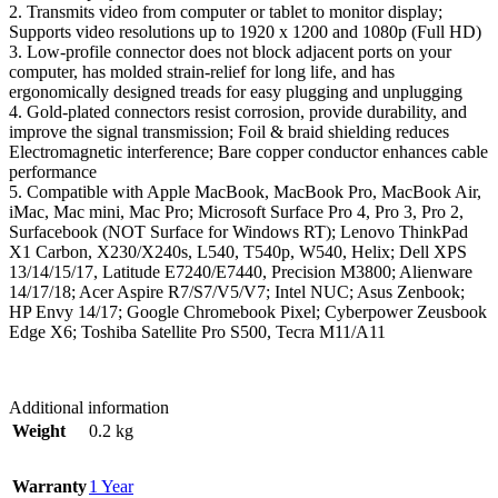
2. Transmits video from computer or tablet to monitor display;
Supports video resolutions up to 1920 x 1200 and 1080p (Full HD)
3. Low-profile connector does not block adjacent ports on your
computer, has molded strain-relief for long life, and has
ergonomically designed treads for easy plugging and unplugging
4. Gold-plated connectors resist corrosion, provide durability, and
improve the signal transmission; Foil & braid shielding reduces
Electromagnetic interference; Bare copper conductor enhances cable
performance
5. Compatible with Apple MacBook, MacBook Pro, MacBook Air,
iMac, Mac mini, Mac Pro; Microsoft Surface Pro 4, Pro 3, Pro 2,
Surfacebook (NOT Surface for Windows RT); Lenovo ThinkPad
X1 Carbon, X230/X240s, L540, T540p, W540, Helix; Dell XPS
13/14/15/17, Latitude E7240/E7440, Precision M3800; Alienware
14/17/18; Acer Aspire R7/S7/V5/V7; Intel NUC; Asus Zenbook;
HP Envy 14/17; Google Chromebook Pixel; Cyberpower Zeusbook
Edge X6; Toshiba Satellite Pro S500, Tecra M11/A11
Additional information
Weight
0.2 kg
Warranty
1 Year