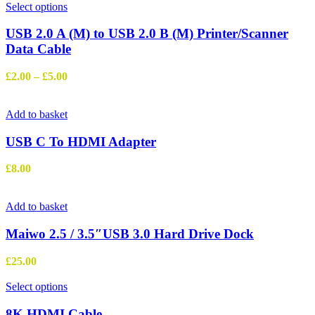
This
Select options
product
has
USB 2.0 A (M) to USB 2.0 B (M) Printer/Scanner
multiple
Data Cable
variants.
The
Price
£
2.00
–
£
5.00
options
range:
may
£2.00
be
through
Add to basket
chosen
£5.00
on
USB C To HDMI Adapter
the
product
£
8.00
page
Add to basket
Maiwo 2.5 / 3.5″USB 3.0 Hard Drive Dock
£
25.00
This
Select options
product
has
8K HDMI Cable