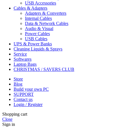
USB Accessories
Cables & Adapters
Adapters & Converters
Internal Cables
Data & Network Cables
Audio & Visual
Power Cables
USB Cables
UPS & Power Banks
Cleaning Liquids & Sprays
Service
Softwares
Laptop Bags
CHRISTMAS / SAVERS CLUB
Store
Blog
Build your own PC
SUPPORT
Contact us
Login / Register
Shopping cart
Close
Sign in