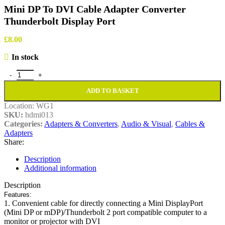
Mini DP To DVI Cable Adapter Converter
Thunderbolt Display Port
£
8.00
In stock
Mini DP To DVI Cable Adapter Converter Thunderbolt Display Port 
ADD TO BASKET
Location:
WG1
SKU:
hdmi013
Categories:
Adapters & Converters
,
Audio & Visual
,
Cables &
Adapters
Share:
Description
Additional information
Description
Features:
1. Convenient cable for directly connecting a Mini DisplayPort
(Mini DP or mDP)/Thunderbolt 2 port compatible computer to a
monitor or projector with DVI