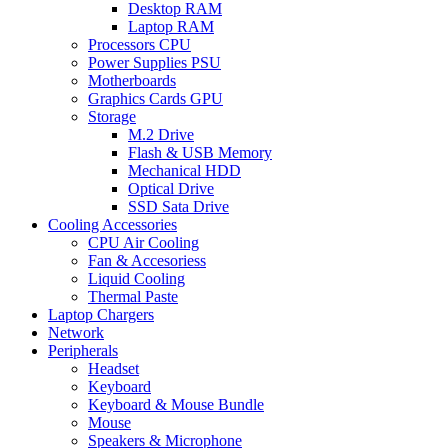
Desktop RAM
Laptop RAM
Processors CPU
Power Supplies PSU
Motherboards
Graphics Cards GPU
Storage
M.2 Drive
Flash & USB Memory
Mechanical HDD
Optical Drive
SSD Sata Drive
Cooling Accessories
CPU Air Cooling
Fan & Accesoriess
Liquid Cooling
Thermal Paste
Laptop Chargers
Network
Peripherals
Headset
Keyboard
Keyboard & Mouse Bundle
Mouse
Speakers & Microphone