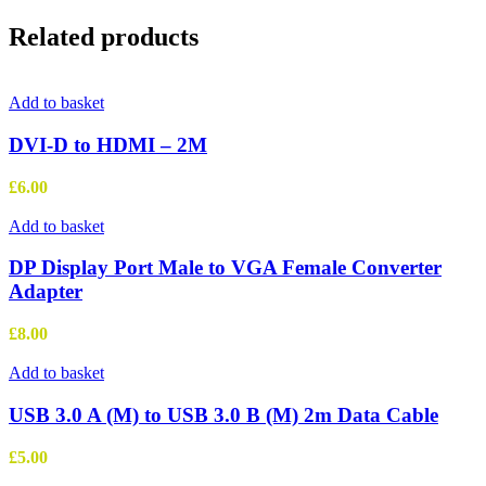
Related products
Add to basket
DVI-D to HDMI – 2M
£
6.00
Add to basket
DP Display Port Male to VGA Female Converter
Adapter
£
8.00
Add to basket
USB 3.0 A (M) to USB 3.0 B (M) 2m Data Cable
£
5.00