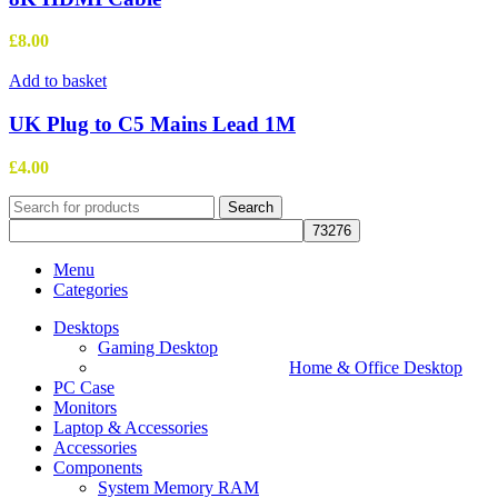
multiple
variants.
£
8.00
The
options
Add to basket
may
be
UK Plug to C5 Mains Lead 1M
chosen
on
£
4.00
the
product
Search
page
Menu
Categories
Desktops
Gaming Desktop
Home & Office Desktop
PC Case
Monitors
Laptop & Accessories
Accessories
Components
System Memory RAM