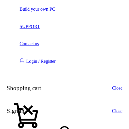
Build your own PC
SUPPORT
Contact us
Login / Register
Shopping cart
Close
Sign in
Close