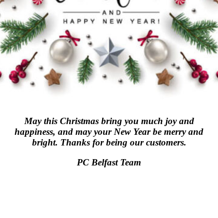
May this Christmas bring you much joy and
happiness, and may your New Year be merry and
bright. Thanks for being our customers.
PC Belfast Team