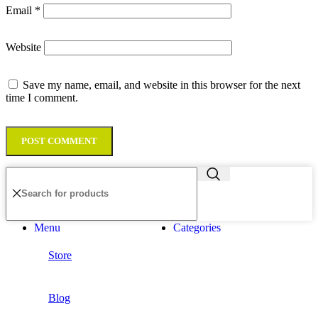
Email
*
Website
Save my name, email, and website in this browser for the next
time I comment.
Menu
Categories
Store
Blog