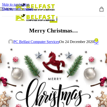
Skip to navigation
Skip to main content
MENU
INFO
Merry Christmas…
0
PC Belfast Computer Services
On 24 December 2020