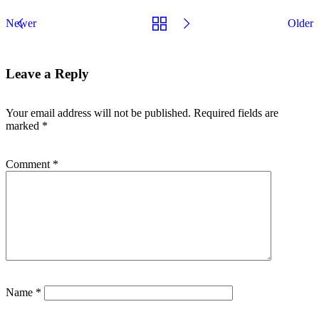
Newer
Older
Leave a Reply
Your email address will not be published.
Required fields are
marked
*
Comment
*
Name
*