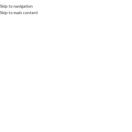
elcome To PC Belfast
Skip to navigation
Skip to main content
SELECT CATEGORY
Intel’s 11th Gen desktop
Poste