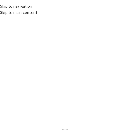
Skip to navigation
MENU
Skip to main content
SOLD
OUT
Click to enlarge
Home
/
Components
/
Graphics Cards GPU
Used Gigabyte GeForce GTX 1080 Turbo OC 8GB
GDDR5X