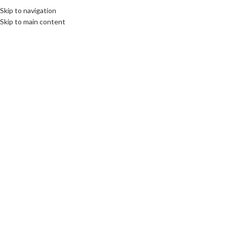
Skip to navigation
MENU
Skip to main content
SOLD
OUT