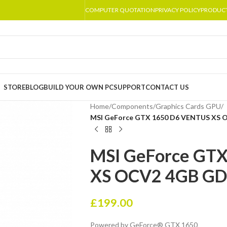
COMPUTER QUOTATION
PRIVACY POLICY
PRODUC
STORE
BLOG
BUILD YOUR OWN PC
SUPPORT
CONTACT US
Home
/
Components
/
Graphics Cards GPU
/
MSI GeForce GTX 1650 D6 VENTUS XS 
MSI GeForce GT
XS OCV2 4GB GD
£
199.00
Powered by GeForce® GTX 1650