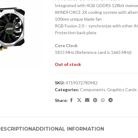
Integrated with 4GB GDDR5 128bit memory
WINDFORCE 2X cooling system with altern
100mm unique blade fan
RGB Fusion 2.0 – synchronize with other 
Protection back plate
Core Clock
1815 MHz (Reference card is 1665 MHz)
Out of stock
SKU:
4719072780982
Categories:
Components
,
Graphics Card
Share:
ESCRIPTION
ADDITIONAL INFORMATION