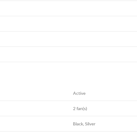
Active
2 fan(s)
Black, Silver