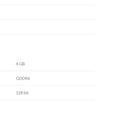
4 GB
GDDR6
128 bit