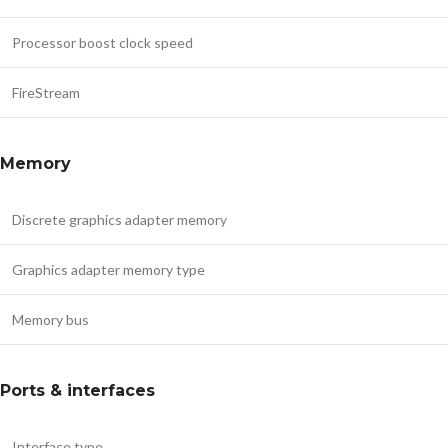
Processor boost clock speed
FireStream
Memory
Discrete graphics adapter memory
Graphics adapter memory type
Memory bus
Ports & interfaces
Interface type