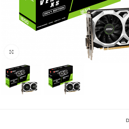
Click to enlarge
D