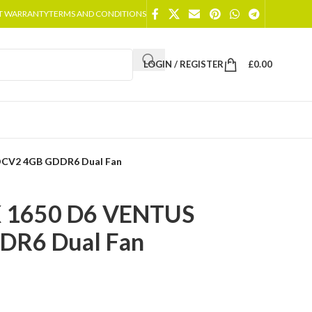
T WARRANTY
TERMS AND CONDITIONS
LOGIN / REGISTER
£
0.00
OCV2 4GB GDDR6 Dual Fan
X 1650 D6 VENTUS
DR6 Dual Fan