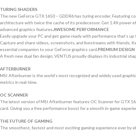
TURING SHADERS
The new GeForce GTX 1650 – GDDR6 has turing encoder. Featuring concu
architecture with twice the cache of its predecessor. Get 1.4X power ef
advanced graphics features.
AWESOME PERFORMANCE
Easily upgrade your PC and get game ready with performance that’s up
Capture and share videos, screenshots, and livestreams with friends. Ke
essential companion to your GeForce graphics card.
PREMIUM DESIGN
A fresh new dual fan design, VENTUS proudly displays its industrial shapes
AFTERBURNER
MSI Afterburner is the world’s most recognized and widely used graphics
metrics in real-time.
OC SCANNER
The latest version of MSI Afterburner features OC Scanner for GTX 16 se
card. Giving you a free performance boost for a smooth in-game experie
THE FUTURE OF GAMING
The smoothest, fastest and most exciting gaming experience ever by elim