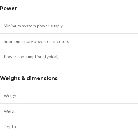
Power
Minimum system power supply
Supplementary power connectors
Power consumption (typical)
Weight & dimensions
Weight
Width
Depth