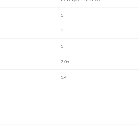
1
1
1
2.0b
1.4