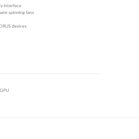
 interface
ate spinning fans
AORUS devices
s GPU