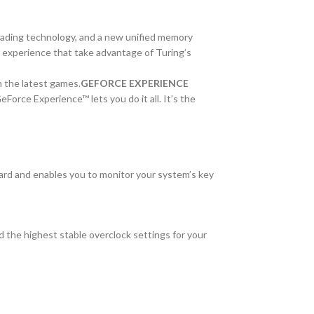
hading technology, and a new unified memory
g experience that take advantage of Turing’s
 the latest games.
GEFORCE EXPERIENCE
orce Experience™ lets you do it all. It’s the
card and enables you to monitor your system’s key
 the highest stable overclock settings for your