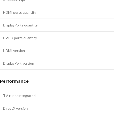
HDMI ports quantity
DisplayPorts quantity
DVI-D ports quantity
HDMI version
DisplayPort version
Performance
TV tuner integrated
DirectX version