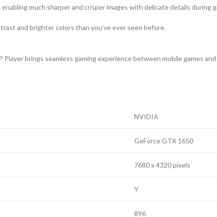
, enabling much sharper and crisper images with delicate details during 
ast and brighter colors than you’ve ever seen before.
P Player brings seamless gaming experience between mobile games and 
NVIDIA
GeForce GTX 1650
7680 x 4320 pixels
Y
896