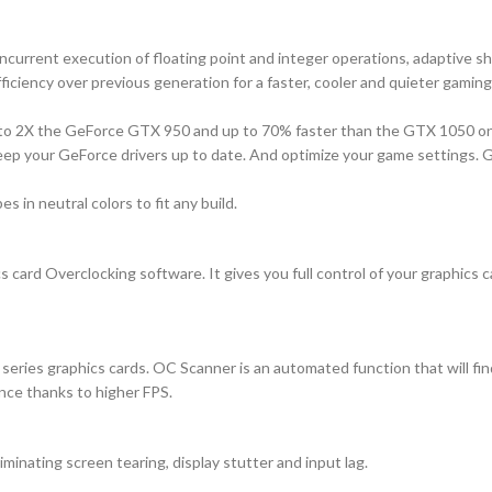
rrent execution of floating point and integer operations, adaptive s
ficiency over previous generation for a faster, cooler and quieter gamin
 to 2X the GeForce GTX 950 and up to 70% faster than the GTX 1050 on
ep your GeForce drivers up to date. And optimize your game settings. GeF
 in neutral colors to fit any build.
 card Overclocking software. It gives you full control of your graphics 
ries graphics cards. OC Scanner is an automated function that will find
nce thanks to higher FPS.
inating screen tearing, display stutter and input lag.