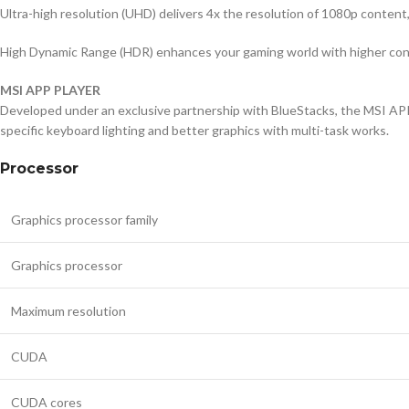
Ultra-high resolution (UHD) delivers 4x the resolution of 1080p content
High Dynamic Range (HDR) enhances your gaming world with higher contr
MSI APP PLAYER
Developed under an exclusive partnership with BlueStacks, the MSI AP
specific keyboard lighting and better graphics with multi-task works.
Processor
Graphics processor family
Graphics processor
Maximum resolution
CUDA
CUDA cores