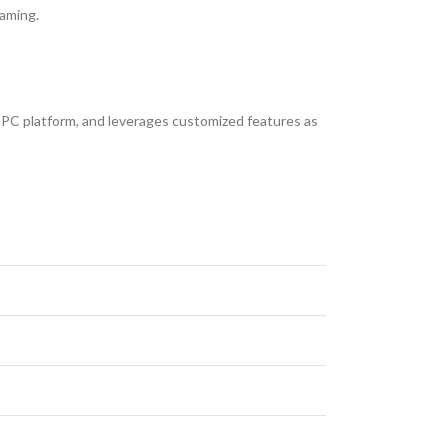
gaming.
PC platform, and leverages customized features as