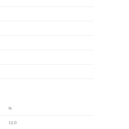
N
12.0