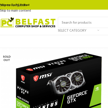
elcome To PC Belfast
Skip to navigation
Skip to main content
SELECT CATEGORY
SOLD
OUT