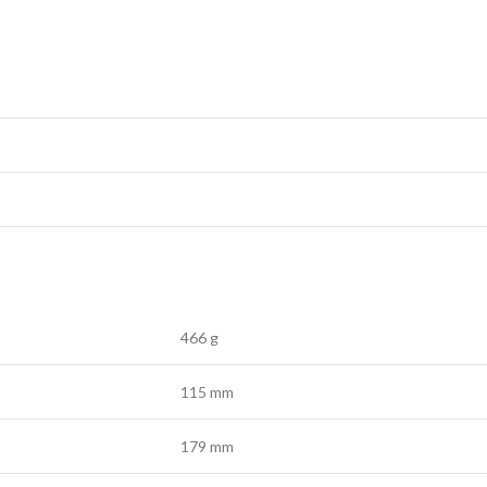
466 g
115 mm
179 mm