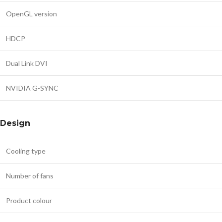
OpenGL version
HDCP
Dual Link DVI
NVIDIA G-SYNC
Design
Cooling type
Number of fans
Product colour