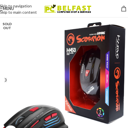
Skip to navigation
MENU
Skip to main content
SOLD
OUT