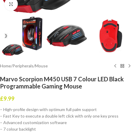
Click to enlarge
Home
/
Peripherals
/
Mouse
Marvo Scorpion M450 USB 7 Colour LED Black
Programmable Gaming Mouse
£
9.99
– High-profile design with optimum full palm support
– Fast Key to execute a double left click with only one key press
– Advanced customization software
– 7 colour backlight