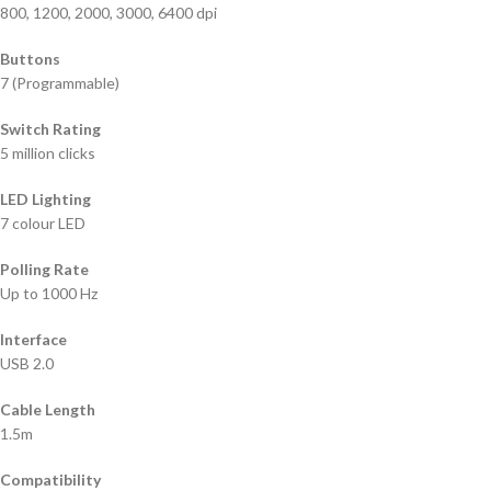
800, 1200, 2000, 3000, 6400 dpi
Buttons
7 (Programmable)
Switch Rating
5 million clicks
LED Lighting
7 colour LED
Polling Rate
Up to 1000 Hz
Interface
USB 2.0
Cable Length
1.5m
Compatibility