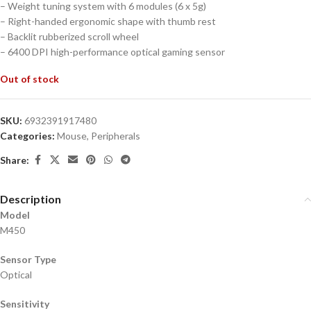
– Weight tuning system with 6 modules (6 x 5g)
– Right-handed ergonomic shape with thumb rest
– Backlit rubberized scroll wheel
– 6400 DPI high-performance optical gaming sensor
Out of stock
SKU:
6932391917480
Categories:
Mouse
,
Peripherals
Share:
Description
Model
M450
Sensor Type
Optical
Sensitivity