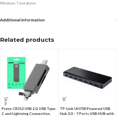
Windows 7 and above
Additional information
Related products
Prevo CR312 USB 2.0, USB Type-
TP-Link UH700 Powered USB
C and Lightning Connection,
Hub 3.0 – 7 Ports USB HUB with