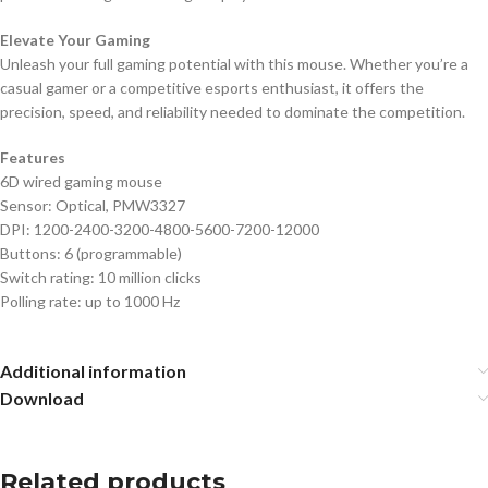
Elevate Your Gaming
Unleash your full gaming potential with this mouse. Whether you’re a
casual gamer or a competitive esports enthusiast, it offers the
precision, speed, and reliability needed to dominate the competition.
Features
6D wired gaming mouse
Sensor: Optical, PMW3327
DPI: 1200-2400-3200-4800-5600-7200-12000
Buttons: 6 (programmable)
Switch rating: 10 million clicks
Polling rate: up to 1000 Hz
Additional information
Download
Related products