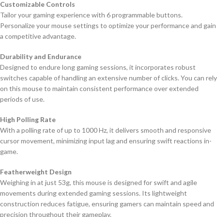
Customizable Controls
Tailor your gaming experience with 6 programmable buttons.
Personalize your mouse settings to optimize your performance and gain
a competitive advantage.
Durability and Endurance
Designed to endure long gaming sessions, it incorporates robust
switches capable of handling an extensive number of clicks. You can rely
on this mouse to maintain consistent performance over extended
periods of use.
High Polling Rate
With a polling rate of up to 1000 Hz, it delivers smooth and responsive
cursor movement, minimizing input lag and ensuring swift reactions in-
game.
Featherweight Design
Weighing in at just 53g, this mouse is designed for swift and agile
movements during extended gaming sessions. Its lightweight
construction reduces fatigue, ensuring gamers can maintain speed and
precision throughout their gameplay.