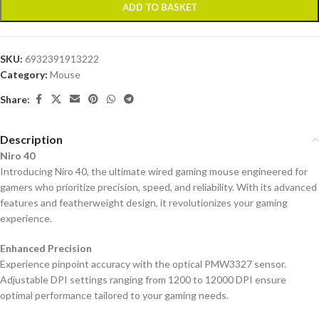
ADD TO BASKET
SKU:
6932391913222
Category:
Mouse
Share:
Description
Niro 40
Introducing Niro 40, the ultimate wired gaming mouse engineered for
gamers who prioritize precision, speed, and reliability. With its advanced
features and featherweight design, it revolutionizes your gaming
experience.
Enhanced Precision
Experience pinpoint accuracy with the optical PMW3327 sensor.
Adjustable DPI settings ranging from 1200 to 12000 DPI ensure
optimal performance tailored to your gaming needs.