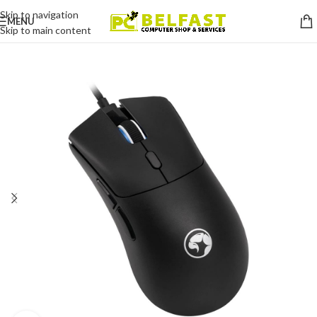
Skip to navigation
MENU
Skip to main content