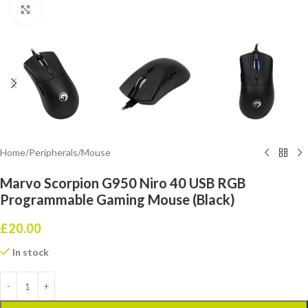
Click to enlarge
Home
/
Peripherals
/
Mouse
Marvo Scorpion G950 Niro 40 USB RGB
Programmable Gaming Mouse (Black)
£
20.00
In stock