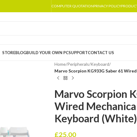
COMPUTER QUOTATION
PRIVACY POLICY
PRODUC
STORE
BLOG
BUILD YOUR OWN PC
SUPPORT
CONTACT US
Home
/
Peripherals
/
Keyboard
/
Marvo Scorpion KG933G Saber 61 Wired
Marvo Scorpion 
Wired Mechanica
Keyboard (White)
£
25.00