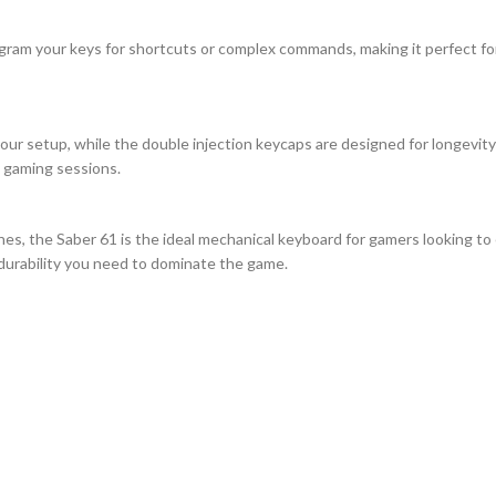
gram your keys for shortcuts or complex commands, making it perfect for
your setup, while the double injection keycaps are designed for longevity
s gaming sessions.
es, the Saber 61 is the ideal mechanical keyboard for gamers looking to
 durability you need to dominate the game.