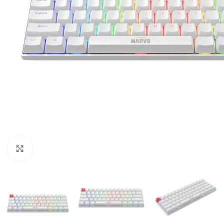
Click to enlarge