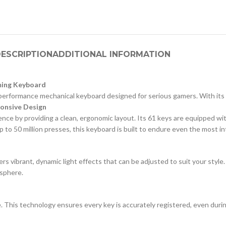
ESCRIPTION
ADDITIONAL INFORMATION
aming Keyboard
erformance mechanical keyboard designed for serious gamers. With its r
onsive Design
ce by providing a clean, ergonomic layout. Its 61 keys are equipped wit
 up to 50 million presses, this keyboard is built to endure even the most 
s vibrant, dynamic light effects that can be adjusted to suit your style
osphere.
re. This technology ensures every key is accurately registered, even du