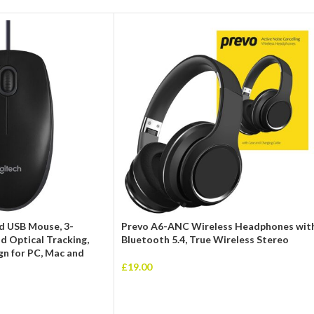
d USB Mouse, 3-
Prevo A6-ANC Wireless Headphones wit
d Optical Tracking,
Bluetooth 5.4, True Wireless Stereo
n for PC, Mac and
£
19.00