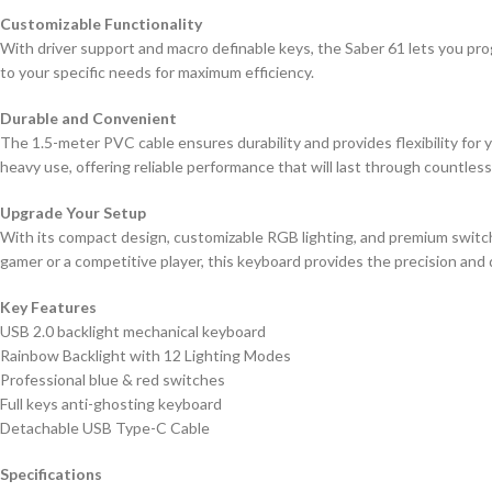
Customizable Functionality
With driver support and macro definable keys, the Saber 61 lets you pro
to your specific needs for maximum efficiency.
Durable and Convenient
The 1.5-meter PVC cable ensures durability and provides flexibility for 
heavy use, offering reliable performance that will last through countles
Upgrade Your Setup
With its compact design, customizable RGB lighting, and premium switch
gamer or a competitive player, this keyboard provides the precision and
Key Features
USB 2.0 backlight mechanical keyboard
Rainbow Backlight with 12 Lighting Modes
Professional blue & red switches
Full keys anti-ghosting keyboard
Detachable USB Type-C Cable
Specifications