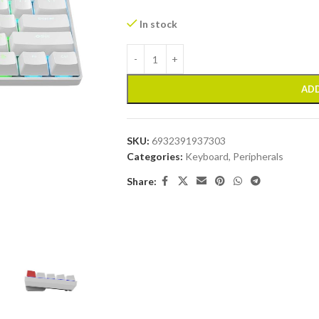
In stock
ADD
SKU:
6932391937303
Categories:
Keyboard
,
Peripherals
Share: