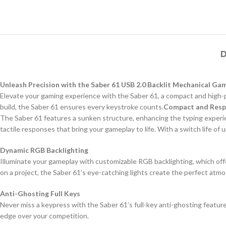
D
Unleash Precision with the Saber 61 USB 2.0 Backlit Mechanical G
Elevate your gaming experience with the Saber 61, a compact and high-p
build, the Saber 61 ensures every keystroke counts.
Compact and Resp
The Saber 61 features a sunken structure, enhancing the typing experien
tactile responses that bring your gameplay to life. With a switch life of
Dynamic RGB Backlighting
Illuminate your gameplay with customizable RGB backlighting, which offer
on a project, the Saber 61’s eye-catching lights create the perfect atm
Anti-Ghosting Full Keys
Never miss a keypress with the Saber 61’s full-key anti-ghosting featu
edge over your competition.