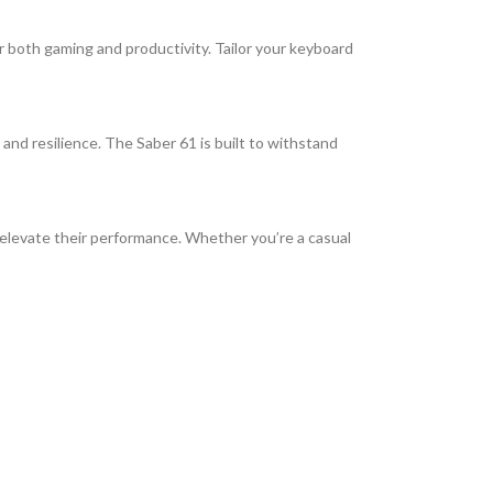
 both gaming and productivity. Tailor your keyboard
 and resilience. The Saber 61 is built to withstand
 elevate their performance. Whether you’re a casual