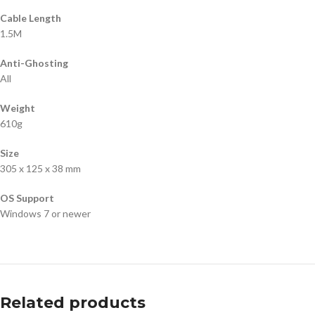
Cable Length
1.5M
Anti-Ghosting
All
Weight
610g
Size
305 x 125 x 38 mm
OS Support
Windows 7 or newer
Related products