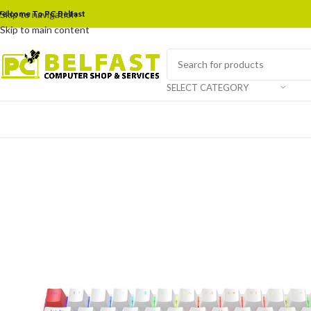
elcome To PC Belfast
Skip to navigation
Skip to main content
SELECT CATEGORY