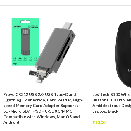
Prevo CR312 USB 2.0, USB Type-C and
Logitech B100 Wire
Lightning Connection, Card Reader, High-
Buttons, 1000dpi an
speed Memory Card Adapter Supports
Ambidextrous Desig
SD/Micro SD/TF/SDHC/SDXC/MMC,
Laptop, Black
Compatible with Windows, Mac OS and
Android
£
10.00