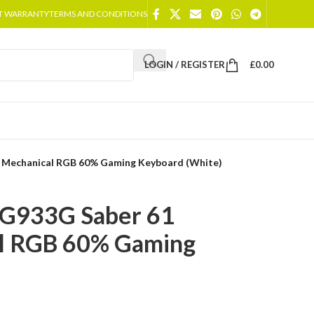
T WARRANTY
TERMS AND CONDITIONS
LOGIN / REGISTER
£
0.00
 Mechanical RGB 60% Gaming Keyboard (White)
KG933G Saber 61
l RGB 60% Gaming