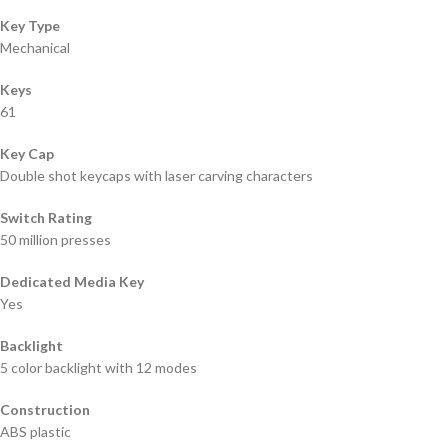
Key Type
Mechanical
Keys
61
Key Cap
Double shot keycaps with laser carving characters
Switch Rating
50 million presses
Dedicated Media Key
Yes
Backlight
5 color backlight with 12 modes
Construction
ABS plastic