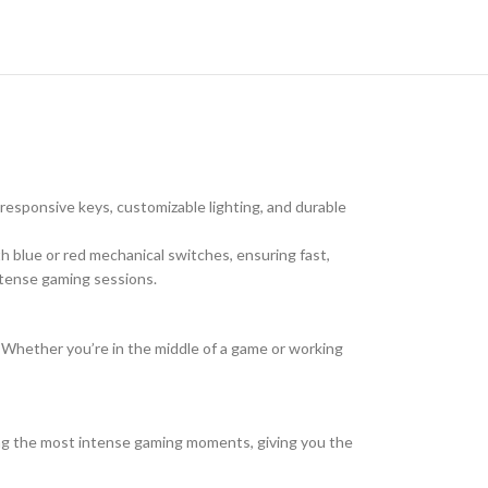
esponsive keys, customizable lighting, and durable
h blue or red mechanical switches, ensuring fast,
intense gaming sessions.
. Whether you’re in the middle of a game or working
ring the most intense gaming moments, giving you the