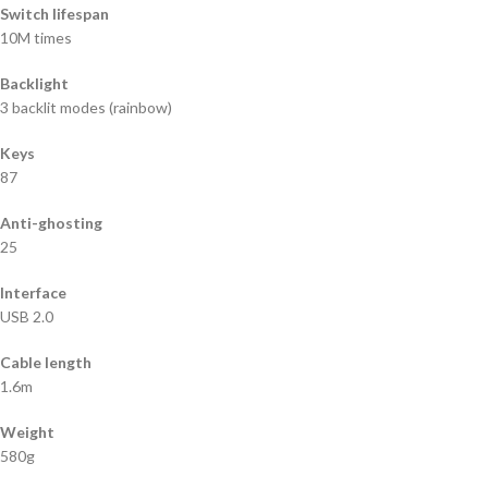
Switch lifespan
10M times
Backlight
3 backlit modes (rainbow)
Keys
87
Anti-ghosting
25
Interface
USB 2.0
Cable length
1.6m
Weight
580g