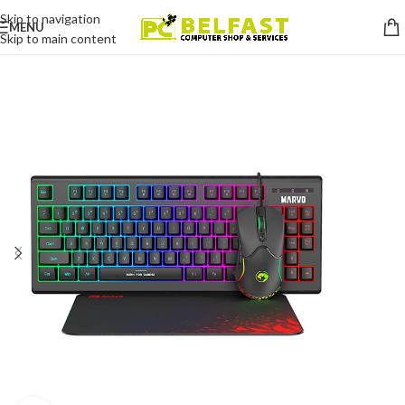
Skip to navigation
MENU
Skip to main content