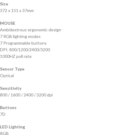
Size
372 x 151 x 37mm
MOUSE
Ambidextrous ergonomic design
7 RGB lighting modes
7 Programmable buttons
DPI: 800/1200/2400/3200
1000HZ poll rate
Sensor Type
Optical
Sensitivity
800 / 1600 / 2400 / 3200 dpi
Buttons
7D
LED Lighting
RGB