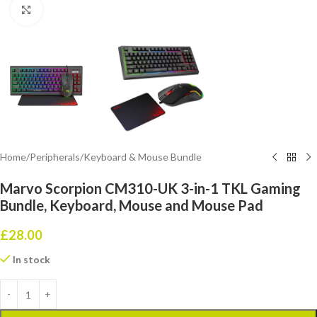
Click to enlarge
Home
/
Peripherals
/
Keyboard & Mouse Bundle
Marvo Scorpion CM310-UK 3-in-1 TKL Gaming
Bundle, Keyboard, Mouse and Mouse Pad
£
28.00
In stock