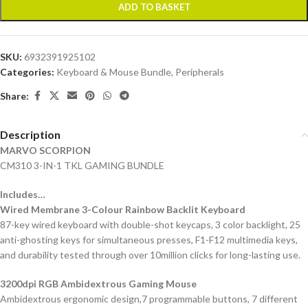
ADD TO BASKET
SKU:
6932391925102
Categories:
Keyboard & Mouse Bundle
,
Peripherals
Share:
Description
MARVO SCORPION
CM310 3-IN-1 TKL GAMING BUNDLE
Includes…
Wired Membrane 3-Colour Rainbow Backlit Keyboard
87-key wired keyboard with double-shot keycaps, 3 color backlight, 25
anti-ghosting keys for simultaneous presses, F1-F12 multimedia keys,
and durability tested through over 10million clicks for long-lasting use.
3200dpi RGB Ambidextrous Gaming Mouse
Ambidextrous ergonomic design,7 programmable buttons, 7 different