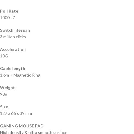
Poll Rate
1000HZ
Switch lifespan
3 million clicks
Acceleration
10G
Cable length
1.6m + Magnetic Ring
Weight
90g
Size
127 x 66 x 39 mm
GAMING MOUSE PAD
High density & ultra smooth surface