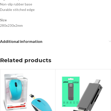
Non-slip rubber base
Durable stitched edge
Size
280x230x2mm
Additional information
Related products