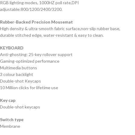
RGB lighting modes, 1000HZ poll rate,DPI
adjustable:800/1200/2400/3200.
Rubber-Backed Precision Mousemat
High density & ultra-smooth fabric surface,non-slip rubber base,
durable stitched edge, water-resistant & easy to clean.
KEYBOARD
Anti-ghosting: 25-key rollover support
Gaming-optimized performance
Multimedia buttons
3 colour backlight
Double-shot Keycaps
10 Million clicks for lifetime use
Key cap
Double-shot keycaps
Switch type
Membrane