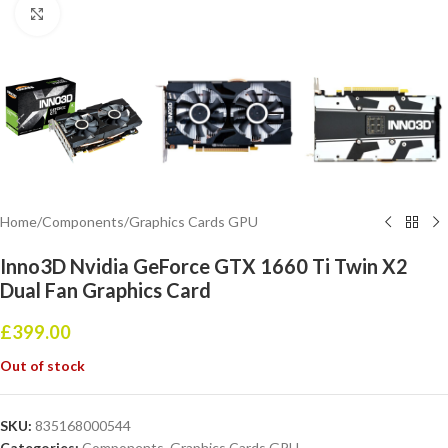
Click to enlarge
Home
/
Components
/
Graphics Cards GPU
Inno3D Nvidia GeForce GTX 1660 Ti Twin X2
Dual Fan Graphics Card
£
399.00
Out of stock
SKU:
835168000544
Categories:
Components
,
Graphics Cards GPU