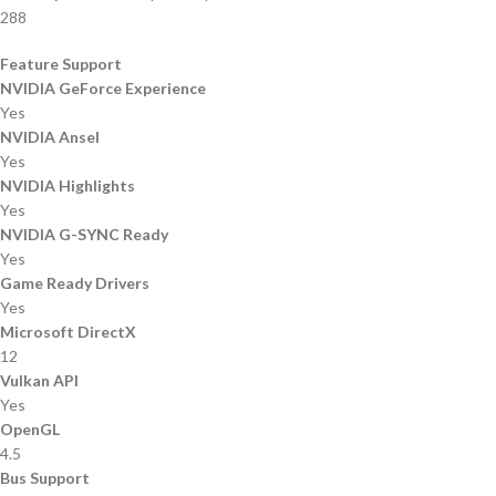
288
Feature Support
NVIDIA GeForce Experience
Yes
NVIDIA Ansel
Yes
NVIDIA Highlights
Yes
NVIDIA G-SYNC Ready
Yes
Game Ready Drivers
Yes
Microsoft DirectX
12
Vulkan API
Yes
OpenGL
4.5
Bus Support