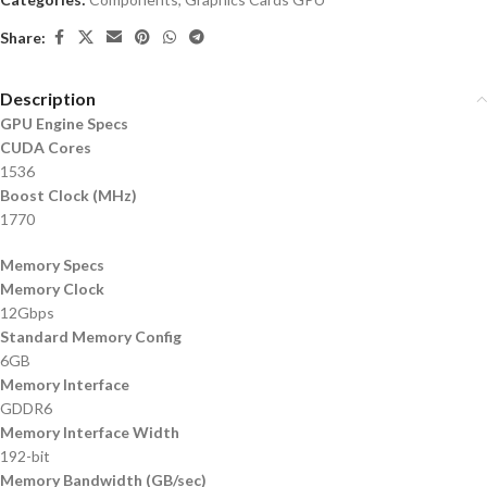
Share:
Description
GPU Engine Specs
CUDA Cores
1536
Boost Clock (MHz)
1770
Memory Specs
Memory Clock
12Gbps
Standard Memory Config
6GB
Memory Interface
GDDR6
Memory Interface Width
192-bit
Memory Bandwidth (GB/sec)