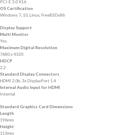
PCI-E 3.0 X16
OS Certification
Windows 7, 10, Linux, FreeBSDx86
Display Support
Multi Monitor
Yes
Maximum Digital Resolution
7680 x 4320
HDCP
2.2
Standard Display Connectors
HDMI 2.0b, 3x DisplayPort 1.4
Internal Audio Input for HDMI
Internal
Standard Graphics Card Dimensions
Length
196mm
Height
113mm