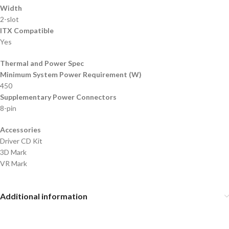
Width
2-slot
ITX Compatible
Yes
Thermal and Power Spec
Minimum System Power Requirement (W)
450
Supplementary Power Connectors
8-pin
Accessories
Driver CD Kit
3D Mark
VR Mark
Additional information