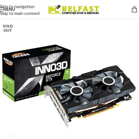
Skip to navigation
MENU
Skip to main content
SOLD
OUT