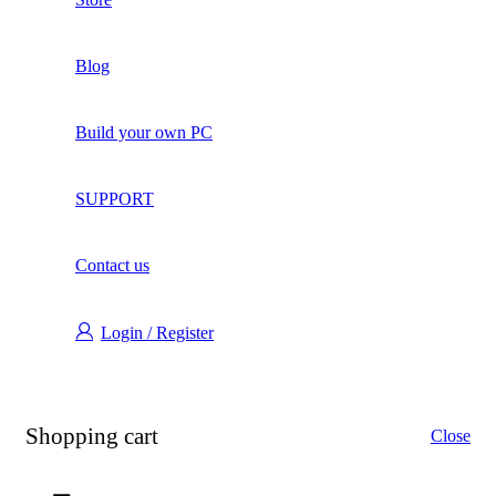
Blog
Build your own PC
SUPPORT
Contact us
Login / Register
Shopping cart
Close