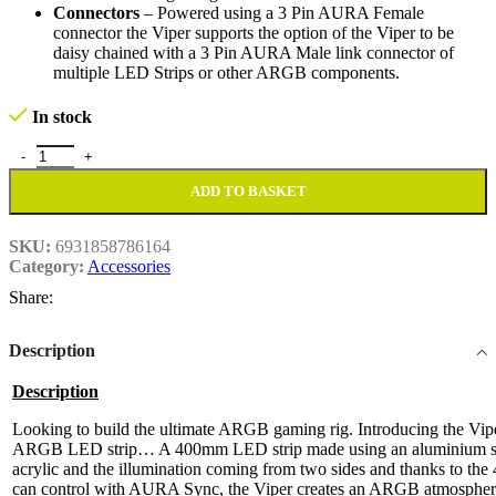
Connectors
– Powered using a 3 Pin AURA Female
connector the Viper supports the option of the Viper to be
daisy chained with a 3 Pin AURA Male link connector of
multiple LED Strips or other ARGB components.
In stock
Double Side Magnetic Rainbow ARGB LED Strip quantity
ADD TO BASKET
SKU:
6931858786164
Category:
Accessories
Share:
Description
Description
Looking to build the ultimate ARGB gaming rig. Introducing the Vi
ARGB LED strip… A 400mm LED strip made using an aluminium shel
acrylic and the illumination coming from two sides and thanks to th
can control with AURA Sync, the Viper creates an ARGB atmosphere 