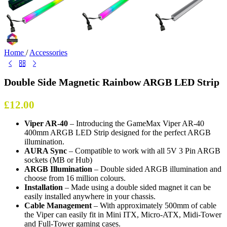
Home
/
Accessories
Double Side Magnetic Rainbow ARGB LED Strip
£
12.00
Viper AR-40
– Introducing the GameMax Viper AR-40
400mm ARGB LED Strip designed for the perfect ARGB
illumination.
AURA Sync
– Compatible to work with all 5V 3 Pin ARGB
sockets (MB or Hub)
ARGB Illumination
– Double sided ARGB illumination and
choose from 16 million colours.
Installation
– Made using a double sided magnet it can be
easily installed anywhere in your chassis.
Cable Management
– With approximately 500mm of cable
the Viper can easily fit in Mini ITX, Micro-ATX, Midi-Tower
and Full-Tower gaming cases.