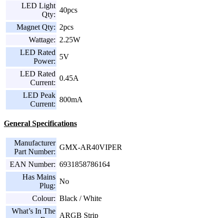
LED Light
40pcs
Qty:
Magnet Qty:
2pcs
Wattage:
2.25W
LED Rated
5V
Power:
LED Rated
0.45A
Current:
LED Peak
800mA
Current:
General Specifications
Manufacturer
GMX-AR40VIPER
Part Number:
EAN Number:
6931858786164
Has Mains
No
Plug:
Colour:
Black / White
What’s In The
ARGB Strip