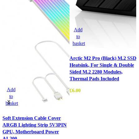
Add
to
basket
Arctic M2 Pro (Black) M.2 SSD
Heatsink, For Single & Double
Sided M.2 2280 Modules,
Thermal Pads Included
Add
£
6.00
to
basket
Soft Extension Cable Cover
P
ARGB Lighting Strip 5V3PIN
W
GPU, Motherboard Power
£
AL200