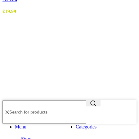
£
19.99
Menu
Categories
Store