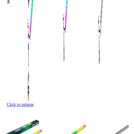
Click to enlarge