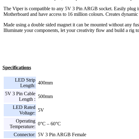
The Viper is compatible to any 5V 3 Pin ARGB socket. Easily plug
Motherboard and have access to 16 million colours. Creates dynamic l
Made using a double sided magnet it can be mounted without any fu
Illuminate your components, let your creativity flow and build a rig 
Specifications
LED Strip
400mm
Length:
5V 3 Pin Cable
500mm
Length :
LED Rated
5V
Voltage:
Operating
0°C – 60°C
Temperature:
Connector:
5V 3 Pin ARGB Female