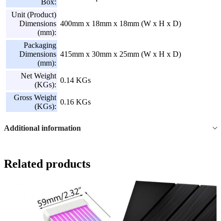
Box:
Unit (Product)
Dimensions
400mm x 18mm x 18mm (W x H x D)
(mm):
Packaging
Dimensions
415mm x 30mm x 25mm (W x H x D)
(mm):
Net Weight
0.14 KGs
(KGs):
Gross Weight
0.16 KGs
(KGs):
Additional information
Related products