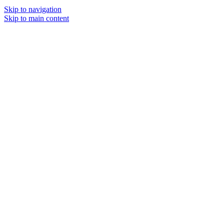
Skip to navigation
Skip to main content
MENU