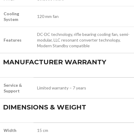
Cooling
120 mm fan
System
DC-DC technology, rifle bearing cooling fan, semi-
Features
modular, LLC resonant converter technology,
Modern Standby compatible
MANUFACTURER WARRANTY
Service &
Limited warranty – 7 years
Support
DIMENSIONS & WEIGHT
Width
15 cm