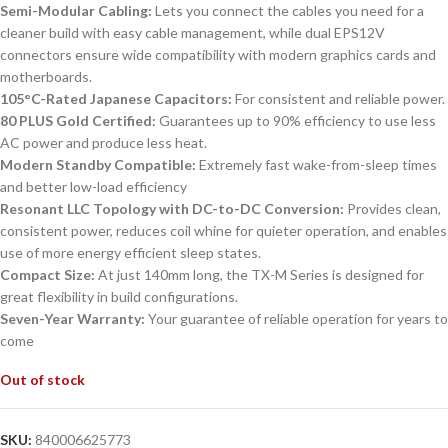
Semi-Modular Cabling:
Lets you connect the cables you need for a
cleaner build with easy cable management, while dual EPS12V
connectors ensure wide compatibility with modern graphics cards and
motherboards.
105°C-Rated Japanese Capacitors:
For consistent and reliable power.
80 PLUS Gold Certified:
Guarantees up to 90% efficiency to use less
AC power and produce less heat.
Modern Standby Compatible:
Extremely fast wake-from-sleep times
and better low-load efficiency
Resonant LLC Topology with DC-to-DC Conversion:
Provides clean,
consistent power, reduces coil whine for quieter operation, and enables
use of more energy efficient sleep states.
Compact Size:
At just 140mm long, the TX-M Series is designed for
great flexibility in build configurations.
Seven-Year Warranty:
Your guarantee of reliable operation for years to
come
Out of stock
SKU:
840006625773