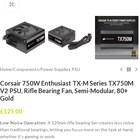
Click to enlarge
Home
/
Components
/
Power Supplies PSU
Corsair 750W Enthusiast TX-M Series TX750M
V2 PSU, Rifle Bearing Fan, Semi-Modular, 80+
Gold
£
125.00
Low-Noise Operation:
A 120mm rifle bearing fan creates less noise
than traditional bearings, letting you focus more on the task at hand,
whether it’s gaming or work.