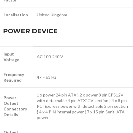
Localisation
United Kingdom
POWER DEVICE
Input
AC 100-240 V
Voltage
Frequency
47 – 63 Hz
Required
1 x power 24 pin ATX ¦ 2 x power 8 pin EPS12V
Power
with detachable 4 pin ATX12V section ¦ 4 x 8 pin
Output
PCI Express power with detachable 2 pin section
Connectors
¦ 4 x 4 PIN internal power ¦ 7 x 15 pin Serial ATA
Details
power
Output