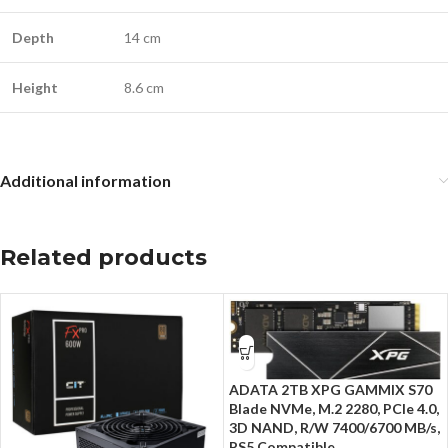
Depth
14 cm
Height
8.6 cm
Additional information
Related products
ADATA 2TB XPG GAMMIX S70
Blade NVMe, M.2 2280, PCIe 4.0,
3D NAND, R/W 7400/6700 MB/s,
PS5 Compatible