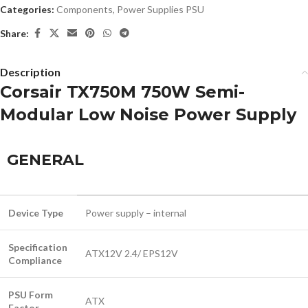
Categories:
Components
,
Power Supplies PSU
Share:
Description
Corsair TX750M 750W Semi-
Modular Low Noise Power Supply
GENERAL
Device Type
Power supply – internal
Specification
ATX12V 2.4/ EPS12V
Compliance
PSU Form
ATX
Factor