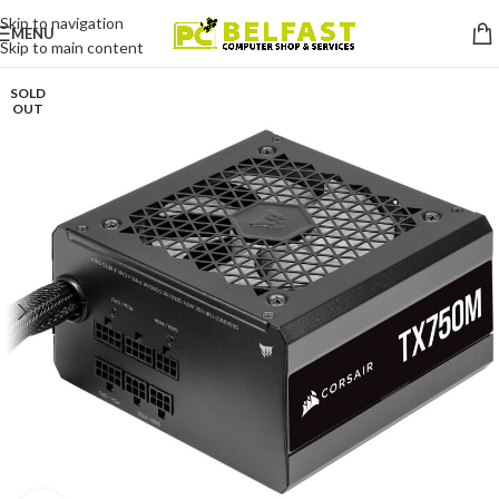
Skip to navigation
MENU
Skip to main content
SOLD
OUT