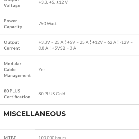
+3.3, +5, ±12 V
Voltage
Power
750 Watt
Capacity
Output
+3.3V – 25 A ¦ +5V – 25 A ¦ +12V – 62 A ¦ -12V –
Current
0.8 A ¦ +5VSB – 3 A
Modular
Cable
Yes
Management
80 PLUS
80 PLUS Gold
Certification
MISCELLANEOUS
MTBF
100,000 hours