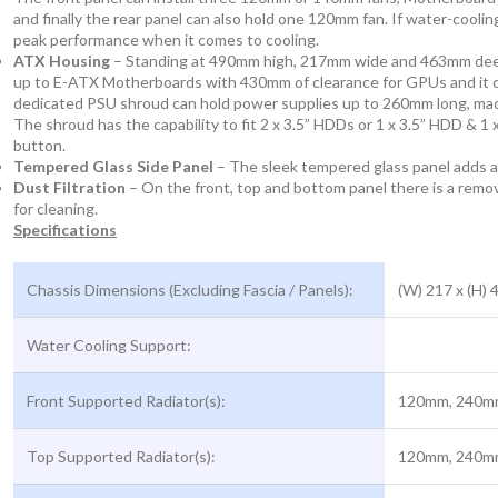
and finally the rear panel can also hold one 120mm fan. If water-cooli
peak performance when it comes to cooling.
ATX Housing
– Standing at 490mm high, 217mm wide and 463mm deep t
up to E-ATX Motherboards with 430mm of clearance for GPUs and it can
dedicated PSU shroud can hold power supplies up to 260mm long, made 
The shroud has the capability to fit 2 x 3.5” HDDs or 1 x 3.5” HDD & 1
button.
Tempered Glass Side Panel
– The sleek tempered glass panel adds a
Dust Filtration
– On the front, top and bottom panel there is a remova
for cleaning.
Specifications
Chassis Dimensions (Excluding Fascia / Panels):
(W) 217 x (H)
Water Cooling Support:
Front Supported Radiator(s):
120mm, 240m
Top Supported Radiator(s):
120mm, 240m