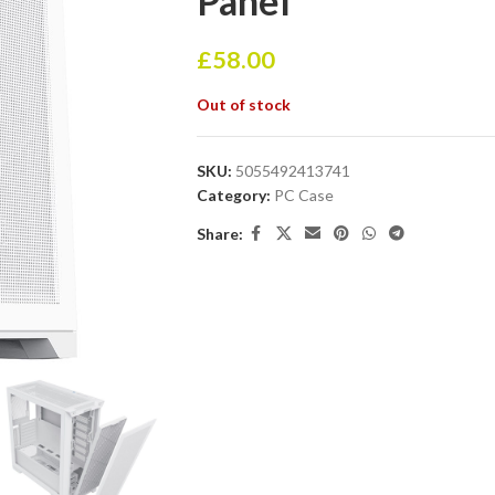
Panel
£
58.00
Out of stock
SKU:
5055492413741
Category:
PC Case
Share: