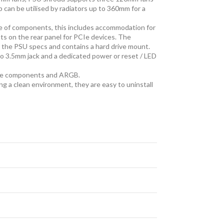
p can be utilised by radiators up to 360mm for a
e of components, this includes accommodation for
ts on the rear panel for PCIe devices. The
 the PSU specs and contains a hard drive mount.
two 3.5mm jack and a dedicated power or reset / LED
ware components and ARGB.
ng a clean environment, they are easy to uninstall