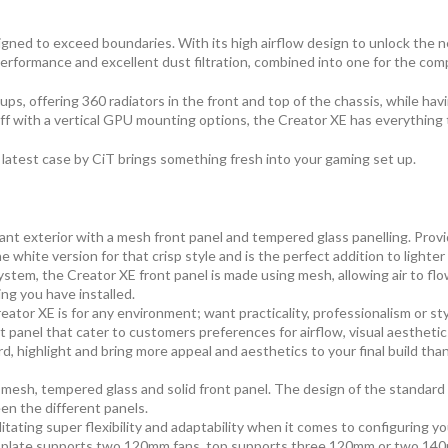
signed to exceed boundaries. With its high airflow design to unlock th
performance and excellent dust filtration, combined into one for the co
ps, offering 360 radiators in the front and top of the chassis, while havi
off with a vertical GPU mounting options, the Creator XE has everything
s latest case by CiT brings something fresh into your gaming set up.
 exterior with a mesh front panel and tempered glass panelling. Providi
 white version for that crisp style and is the perfect addition to lighte
ystem, the Creator XE front panel is made using mesh, allowing air to fl
ing you have installed.
reator XE is for any environment; want practicality, professionalism or st
 panel that cater to customers preferences for airflow, visual aesthetics
d, highlight and bring more appeal and aesthetics to your final build than
le mesh, tempered glass and solid front panel. The design of the standa
en the different panels.
litating super flexibility and adaptability when it comes to configuring 
d plate supports two 120mm fans, top supports three 120mm or two 14