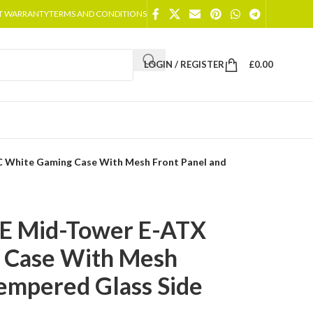
T WARRANTY
TERMS AND CONDITIONS
LOGIN / REGISTER
£
0.00
C White Gaming Case With Mesh Front Panel and
XE Mid-Tower E-ATX
 Case With Mesh
Tempered Glass Side