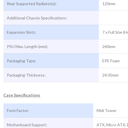
Rear Supported Radiator(s):
120mm
Additional Chassis Specifications:
Expansion Slots:
7 x Full Size (H
PSU Max. Length (mm):
260mm
Packaging Type:
EPE Foam
Packaging Thickness:
24.05mm
Case Specifications
Form Factor:
Midi Tower
Motherboard Support:
ATX, Micro ATX, 