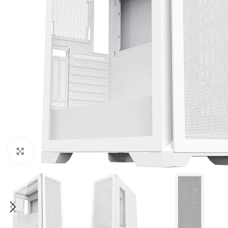
Click to enlarge