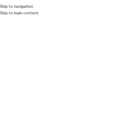
Skip to navigation
MENU
Skip to main content
SOLD
OUT