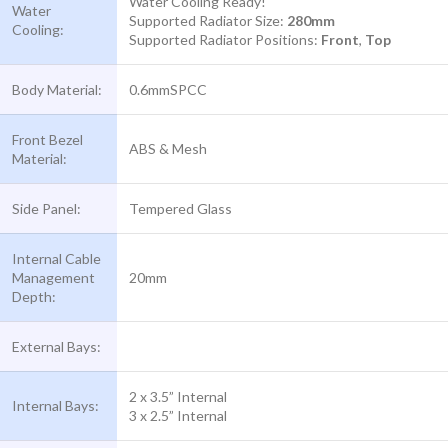
Water Cooling Ready!
Water
Supported Radiator Size:
280mm
Cooling:
Supported Radiator Positions:
Front
,
Top
Body Material:
0.6mmSPCC
Front Bezel
ABS & Mesh
Material:
Side Panel:
Tempered Glass
Internal Cable
Management
20mm
Depth:
External Bays:
2 x 3.5” Internal
Internal Bays:
3 x 2.5” Internal