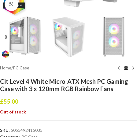
Click to enlarge
Home
/
PC Case
Cit Level 4 White Micro-ATX Mesh PC Gaming
Case with 3 x 120mm RGB Rainbow Fans
£
55.00
Out of stock
SKU:
5055492415035
Category:
PC Case