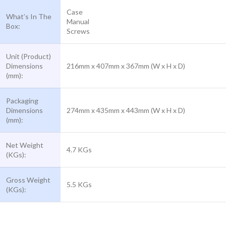
Case
What’s In The
Manual
Box:
Screws
Unit (Product)
Dimensions
216mm x 407mm x 367mm (W x H x D)
(mm):
Packaging
Dimensions
274mm x 435mm x 443mm (W x H x D)
(mm):
Net Weight
4.7 KGs
(KGs):
Gross Weight
5.5 KGs
(KGs):