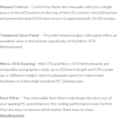
Manual Control
– Control the three fans manually with just a single
press of the LED button on the top of the I/O, connect the LED button
and powered using SATA have access to approximately 14 LED modes.
Tempered Glass Panel
– The solid tempered glass side panel offers an
excellent view of the interior specifically of the Micro-ATX
Motherboard.
Micro-ATX Housing
– Mini-ITX and Micro-ATX Motherboards are
compatible and graphics cards up to 325mm in length and CPU cooler
up to 180mm in height, there is adequate space for mainstream
hardware to build a high-powered PC Gaming case.
Dust Filter
– Two removable dust filters help keeps the dust out of
your gaming PC and enhances the cooling performance even further,
they are easy to remove which makes them easy to clean.
Specifications