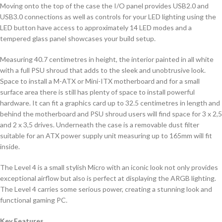
Moving onto the top of the case the I/O panel provides USB2.0 and
USB3.0 connections as well as controls for your LED lighting using the
LED button have access to approximately 14 LED modes and a
tempered glass panel showcases your build setup.
Measuring 40.7 centimetres in height, the interior painted in all white
with a full PSU shroud that adds to the sleek and unobtrusive look.
Space to install a M-ATX or Mini-ITX motherboard and for a small
surface area there is still has plenty of space to install powerful
hardware. It can fit a graphics card up to 32.5 centimetres in length and
behind the motherboard and PSU shroud users will find space for 3 x 2,5
and 2 x 3,5 drives. Underneath the case is a removable dust filter
suitable for an ATX power supply unit measuring up to 165mm will fit
inside.
The Level 4 is a small stylish Micro with an iconic look not only provides
exceptional airflow but also is perfect at displaying the ARGB lighting.
The Level 4 carries some serious power, creating a stunning look and
functional gaming PC.
Key Features