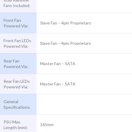
Fans Included:
Front Fan
Slave Fan – 4pin Proprietary
Powered Via:
Front Fan LEDs
Slave Fan – 4pin Proprietary
Powered Via:
Rear Fan
Master Fan – SATA
Powered Via:
Rear Fan LEDs
Master Fan – SATA
Powered Via:
General
Specifications:
PSU Max.
165mm
Length (mm):