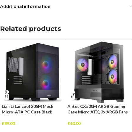
Additional information
Related products
Lian Li Lancool 205M Mesh
Antec CX500M ARGB Gaming
Micro-ATX PC Case Black
Case Micro ATX, 3x ARGB Fans
£
89.00
£
60.00