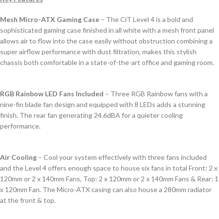
Mesh Micro-ATX Gaming Case
– The CiT Level 4 is a bold and
sophisticated gaming case finished in all white with a mesh front panel
allows air to flow into the case easily without obstruction combining a
super airflow performance with dust filtration, makes this stylish
chassis both comfortable in a state-of-the-art office and gaming room.
RGB Rainbow LED Fans Included
– Three RGB Rainbow fans with a
nine-fin blade fan design and equipped with 8 LEDs adds a stunning
finish. The rear fan generating 24.6dBA for a quieter cooling
performance.
Air Cooling
– Cool your system effectively with three fans included
and the Level 4 offers enough space to house six fans in total Front: 2 x
120mm or 2 x 140mm Fans, Top: 2 x 120mm or 2 x 140mm Fans & Rear: 1
x 120mm Fan. The Micro-ATX casing can also house a 280mm radiator
at the front & top.