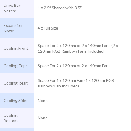
Drive Bay
1 x 2.5″ Shared with 3.5″
Notes:
Expansion
4 x Full Size
Slots:
Space For 2 x 120mm or 2 x 140mm Fans (2 x
Cooling Front:
120mm RGB Rainbow Fans Included)
Cooling Top:
Space For 2 x 120mm or 2 x 140mm Fans
Space For 1 x 120mm Fan (1 x 120mm RGB
Cooling Rear:
Rainbow Fan Included)
Cooling Side:
None
Cooling
None
Bottom: