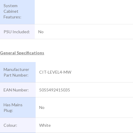
System
Cabinet
Features:
PSU Included:
No
General Specifications
Manufacturer
CIT-LEVEL4-MW
Part Number:
EAN Number:
5055492415035
Has Mains
No
Plug:
Colour:
White