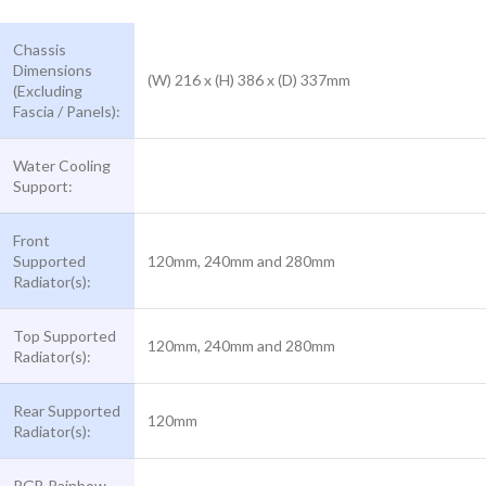
Chassis
Dimensions
(W) 216 x (H) 386 x (D) 337mm
(Excluding
Fascia / Panels):
Water Cooling
Support:
Front
Supported
120mm, 240mm and 280mm
Radiator(s):
Top Supported
120mm, 240mm and 280mm
Radiator(s):
Rear Supported
120mm
Radiator(s):
RGB Rainbow