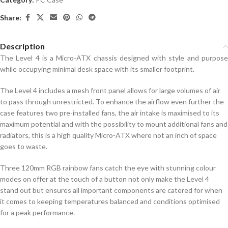
Share:
Description
The Level 4 is a Micro-ATX chassis designed with style and purpose
while occupying minimal desk space with its smaller footprint.
The Level 4 includes a mesh front panel allows for large volumes of air
to pass through unrestricted. To enhance the airflow even further the
case features two pre-installed fans, the air intake is maximised to its
maximum potential and with the possibility to mount additional fans and
radiators, this is a high quality Micro-ATX where not an inch of space
goes to waste.
Three 120mm RGB rainbow fans catch the eye with stunning colour
modes on offer at the touch of a button not only make the Level 4
stand out but ensures all important components are catered for when
it comes to keeping temperatures balanced and conditions optimised
for a peak performance.