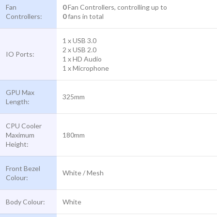
Fan
0
Fan Controllers, controlling up to
Controllers:
0
fans in total
1 x USB 3.0
2 x USB 2.0
IO Ports:
1 x HD Audio
1 x Microphone
GPU Max
325mm
Length:
CPU Cooler
Maximum
180mm
Height:
Front Bezel
White / Mesh
Colour:
Body Colour:
White