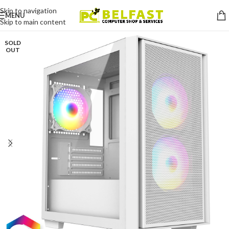
Skip to navigation
MENU
Skip to main content
SOLD
OUT