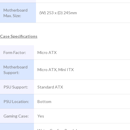
Motherboard
(W) 253 x (D) 245mm
Max. Size:
Case Specifications
Form Factor:
Micro ATX
Motherboard
Micro ATX, Mini ITX
Support:
PSU Support:
Standard ATX
PSU Location:
Bottom
Gaming Case:
Yes