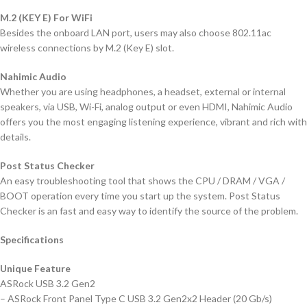
M.2 (KEY E) For WiFi
Besides the onboard LAN port, users may also choose 802.11ac
wireless connections by M.2 (Key E) slot.
Nahimic Audio
Whether you are using headphones, a headset, external or internal
speakers, via USB, Wi-Fi, analog output or even HDMI, Nahimic Audio
offers you the most engaging listening experience, vibrant and rich with
details.
Post Status Checker
An easy troubleshooting tool that shows the CPU / DRAM / VGA /
BOOT operation every time you start up the system. Post Status
Checker is an fast and easy way to identify the source of the problem.
Specifications
Unique Feature
ASRock USB 3.2 Gen2
– ASRock Front Panel Type C USB 3.2 Gen2x2 Header (20 Gb/s)