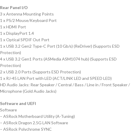
Rear Panel I/O
3 x Antenna Mounting Points
1 x PS/2 Mouse/Keyboard Port
1 x HDMI Port
1 x DisplayPort 1.4
1 x Optical SPDIF Out Port
1 x USB 3.2 Gen2 Type-C Port (10 Gb/s) (ReDriver) (Supports ESD
Protection)
4 x USB 3.2 Gen1 Ports (ASMedia ASM1074 hub) (Supports ESD
Protection)
2 x USB 2.0 Ports (Supports ESD Protection)
1 x RJ-45 LAN Port with LED (ACT/LINK LED and SPEED LED)
HD Audio Jacks: Rear Speaker / Central / Bass / Line in / Front Speaker /
Microphone (Gold Audio Jacks)
Software and UEFI
Software
– ASRock Motherboard Utility (A-Tuning)
– ASRock Dragon 2.5G LAN Software
– ASRock Polychrome SYNC