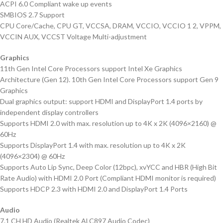
ACPI 6.0 Compliant wake up events
SMBIOS 2.7 Support
CPU Core/Cache, CPU GT, VCCSA, DRAM, VCCIO, VCCIO 1 2, VPPM,
VCCIN AUX, VCCST Voltage Multi-adjustment
Graphics
11th Gen Intel Core Processors support Intel Xe Graphics
Architecture (Gen 12). 10th Gen Intel Core Processors support Gen 9
Graphics
Dual graphics output: support HDMI and DisplayPort 1.4 ports by
independent display controllers
Supports HDMI 2.0 with max. resolution up to 4K x 2K (4096×2160) @
60Hz
Supports DisplayPort 1.4 with max. resolution up to 4K x 2K
(4096×2304) @ 60Hz
Supports Auto Lip Sync, Deep Color (12bpc), xvYCC and HBR (High Bit
Rate Audio) with HDMI 2.0 Port (Compliant HDMI monitor is required)
Supports HDCP 2.3 with HDMI 2.0 and DisplayPort 1.4 Ports
Audio
7.1 CH HD Audio (Realtek ALC897 Audio Codec)