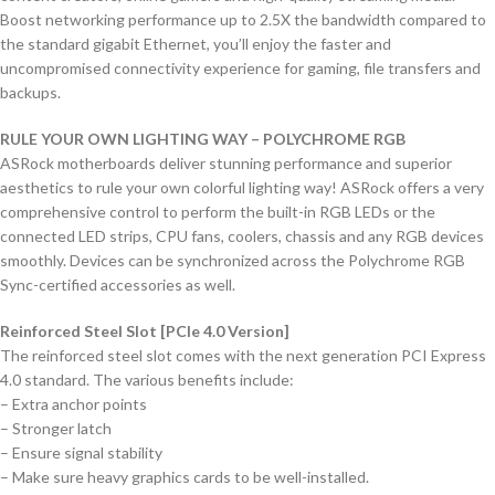
Boost networking performance up to 2.5X the bandwidth compared to
the standard gigabit Ethernet, you’ll enjoy the faster and
uncompromised connectivity experience for gaming, file transfers and
backups.
RULE YOUR OWN LIGHTING WAY – POLYCHROME RGB
ASRock motherboards deliver stunning performance and superior
aesthetics to rule your own colorful lighting way! ASRock offers a very
comprehensive control to perform the built-in RGB LEDs or the
connected LED strips, CPU fans, coolers, chassis and any RGB devices
smoothly. Devices can be synchronized across the Polychrome RGB
Sync-certified accessories as well.
Reinforced Steel Slot [PCIe 4.0 Version]
The reinforced steel slot comes with the next generation PCI Express
4.0 standard. The various benefits include:
– Extra anchor points
– Stronger latch
– Ensure signal stability
– Make sure heavy graphics cards to be well-installed.