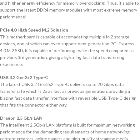
and higher energy efficiency for memory overclocking! Thus, it’s able to
support the latest DDR4 memory modules with most extreme memory
performance!
PCIe 4.0 High Speed M.2 Solution
This motherboard is capable of accomadating multiple M.2 storage
devices, one of which can even support next generation PCI Express
4.0 M.2 SSD, it is capable of performing twice the speed compared to
previous 3rd generation, giving a lightning fast data transferring
experience.
USB 3.2 Gen2x2 Type-C
The latest USB 3.2 Gen2x2 Type-C delivers up to 20 Gbps data
transfer rate which is 2x as fast as previous generation, providing a
blazing fast data transfer interface with reversible USB Type-C design
that fits the connector either way.
Dragon 2.5 Gb/s LAN
The intelligent 2.5Gb/s LAN platform is built for maximum networking
performance for the demanding requirements of home networking,
content creators, online gamers and high-quality streaming media.