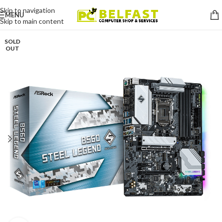
Skip to navigation
MENU
Skip to main content
SOLD
OUT