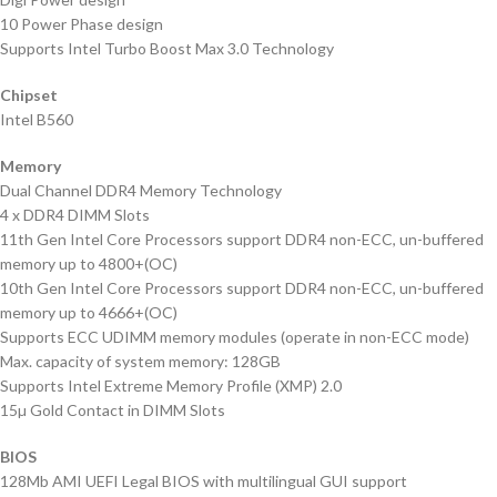
10 Power Phase design
Supports Intel Turbo Boost Max 3.0 Technology
Chipset
Intel B560
Memory
Dual Channel DDR4 Memory Technology
4 x DDR4 DIMM Slots
11th Gen Intel Core Processors support DDR4 non-ECC, un-buffered
memory up to 4800+(OC)
10th Gen Intel Core Processors support DDR4 non-ECC, un-buffered
memory up to 4666+(OC)
Supports ECC UDIMM memory modules (operate in non-ECC mode)
Max. capacity of system memory: 128GB
Supports Intel Extreme Memory Profile (XMP) 2.0
15µ Gold Contact in DIMM Slots
BIOS
128Mb AMI UEFI Legal BIOS with multilingual GUI support