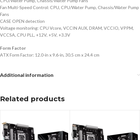
CPU/Water Pump, Chassis/Water Pump Fans
Fan Multi-Speed Control: CPU, CPU/Water Pump, Chassis/Water Pump
Fans
CASE OPEN detection
Voltage monitoring: CPU Vcore, VCCIN AUX, DRAM, VCCIO, VPPM,
VCCSA, CPU PLL, +12V, +5V, +3.3V
Form Factor
ATX Form Factor: 12.0-in x 9.6-in, 30.5 cm x 24.4 cm
Additional information
Related products