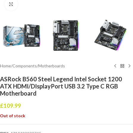
Click to enlarge
Home
/
Components
/
Motherboards
ASRock B560 Steel Legend Intel Socket 1200
ATX HDMI/DIsplayPort USB 3.2 Type C RGB
Motherboard
£
109.99
Out of stock