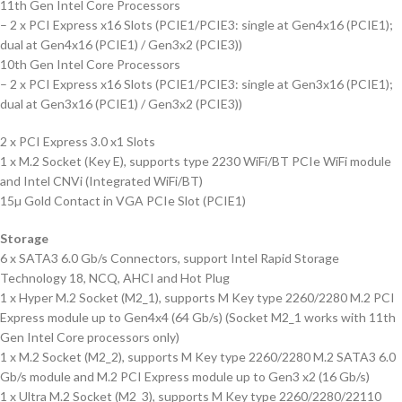
11th Gen Intel Core Processors
– 2 x PCI Express x16 Slots (PCIE1/PCIE3: single at Gen4x16 (PCIE1);
dual at Gen4x16 (PCIE1) / Gen3x2 (PCIE3))
10th Gen Intel Core Processors
– 2 x PCI Express x16 Slots (PCIE1/PCIE3: single at Gen3x16 (PCIE1);
dual at Gen3x16 (PCIE1) / Gen3x2 (PCIE3))
2 x PCI Express 3.0 x1 Slots
1 x M.2 Socket (Key E), supports type 2230 WiFi/BT PCIe WiFi module
and Intel CNVi (Integrated WiFi/BT)
15µ Gold Contact in VGA PCIe Slot (PCIE1)
Storage
6 x SATA3 6.0 Gb/s Connectors, support Intel Rapid Storage
Technology 18, NCQ, AHCI and Hot Plug
1 x Hyper M.2 Socket (M2_1), supports M Key type 2260/2280 M.2 PCI
Express module up to Gen4x4 (64 Gb/s) (Socket M2_1 works with 11th
Gen Intel Core processors only)
1 x M.2 Socket (M2_2), supports M Key type 2260/2280 M.2 SATA3 6.0
Gb/s module and M.2 PCI Express module up to Gen3 x2 (16 Gb/s)
1 x Ultra M.2 Socket (M2_3), supports M Key type 2260/2280/22110