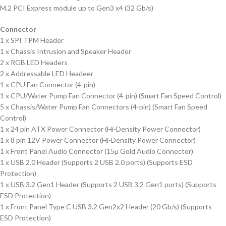
M.2 PCI Express module up to Gen3 x4 (32 Gb/s)
Connector
1 x SPI TPM Header
1 x Chassis Intrusion and Speaker Header
2 x RGB LED Headers
2 x Addressable LED Headeer
1 x CPU Fan Connector (4-pin)
1 x CPU/Water Pump Fan Connector (4-pin) (Smart Fan Speed Control)
5 x Chassis/Water Pump Fan Connectors (4-pin) (Smart Fan Speed
Control)
1 x 24 pin ATX Power Connector (Hi-Density Power Connector)
1 x 8 pin 12V Power Connector (Hi-Density Power Connector)
1 x Front Panel Audio Connector (15µ Gold Audio Connector)
1 x USB 2.0 Header (Supports 2 USB 2.0 ports) (Supports ESD
Protection)
1 x USB 3.2 Gen1 Header (Supports 2 USB 3.2 Gen1 ports) (Supports
ESD Protection)
1 x Front Panel Type C USB 3.2 Gen2x2 Header (20 Gb/s) (Supports
ESD Protection)