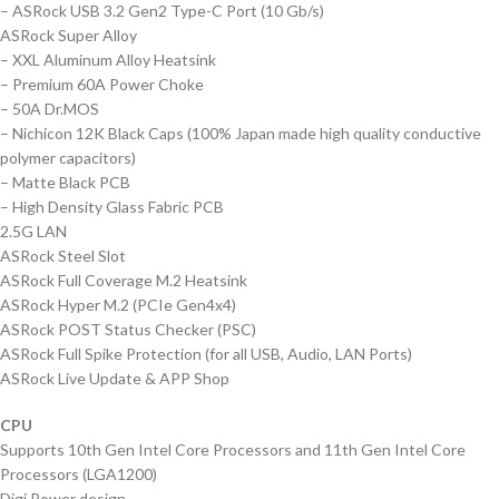
– ASRock USB 3.2 Gen2 Type-C Port (10 Gb/s)
ASRock Super Alloy
– XXL Aluminum Alloy Heatsink
– Premium 60A Power Choke
– 50A Dr.MOS
– Nichicon 12K Black Caps (100% Japan made high quality conductive
polymer capacitors)
– Matte Black PCB
– High Density Glass Fabric PCB
2.5G LAN
ASRock Steel Slot
ASRock Full Coverage M.2 Heatsink
ASRock Hyper M.2 (PCIe Gen4x4)
ASRock POST Status Checker (PSC)
ASRock Full Spike Protection (for all USB, Audio, LAN Ports)
ASRock Live Update & APP Shop
CPU
Supports 10th Gen Intel Core Processors and 11th Gen Intel Core
Processors (LGA1200)
Digi Power design