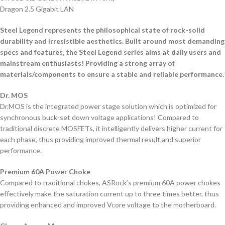
Dragon 2.5 Gigabit LAN
Steel Legend represents the philosophical state of rock-solid
durability and irresistible aesthetics. Built around most demanding
specs and features, the Steel Legend series aims at daily users and
mainstream enthusiasts! Providing a strong array of
materials/components to ensure a stable and reliable performance.
Dr. MOS
Dr.MOS is the integrated power stage solution which is optimized for
synchronous buck-set down voltage applications! Compared to
traditional discrete MOSFETs, it intelligently delivers higher current for
each phase, thus providing improved thermal result and superior
performance.
Premium 60A Power Choke
Compared to traditional chokes, ASRock’s premium 60A power chokes
effectively make the saturation current up to three times better, thus
providing enhanced and improved Vcore voltage to the motherboard.