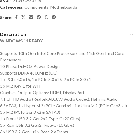
SKU:
4710483933745
Categories:
Components
,
Motherboards
Share:
Description
WINDOWS 11 READY
Supports 10th Gen Intel Core Processors and 11th Gen Intel Core
Processors
10 Phase Dr.MOS Power Design
Supports DDR4 4800MHz (OC)
1 x PCIe 4.0 x16, 1 x PCIe 3.0 x16, 2 x PCIe 3.0 x1
1 x M.2 Key-E for WiFi
Graphics Output Options: HDMI, DisplayPort
7.1 CH HD Audio (Realtek ALC897 Audio Codec), Nahimic Audio
6 SATA3, 1 x Hyper M.2 (PCIe Gen4 x4), 1 x Ultra M.2 (PCIe Gen3 x4)
1 x M.2 (PCIe Gen3 x2 & SATA3)
1 x Front USB 3.2 Gen2x2 Type-C (20 Gb/s)
1 x Rear USB 3.2 Gen2 Type-C (10 Gb/s)
6 x USB 3.2 Gen1 (4 x Rear, 2 x Front)