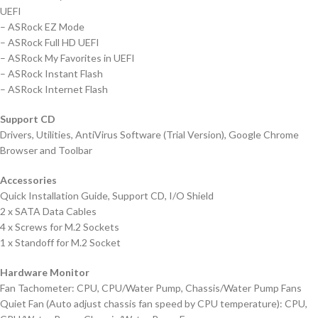
UEFI
– ASRock EZ Mode
– ASRock Full HD UEFI
– ASRock My Favorites in UEFI
– ASRock Instant Flash
– ASRock Internet Flash
Support CD
Drivers, Utilities, AntiVirus Software (Trial Version), Google Chrome
Browser and Toolbar
Accessories
Quick Installation Guide, Support CD, I/O Shield
2 x SATA Data Cables
4 x Screws for M.2 Sockets
1 x Standoff for M.2 Socket
Hardware Monitor
Fan Tachometer: CPU, CPU/Water Pump, Chassis/Water Pump Fans
Quiet Fan (Auto adjust chassis fan speed by CPU temperature): CPU,