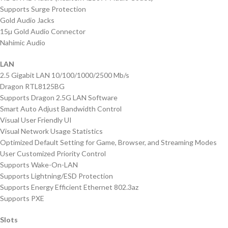
Supports Surge Protection
Gold Audio Jacks
15µ Gold Audio Connector
Nahimic Audio
LAN
2.5 Gigabit LAN 10/100/1000/2500 Mb/s
Dragon RTL8125BG
Supports Dragon 2.5G LAN Software
Smart Auto Adjust Bandwidth Control
Visual User Friendly UI
Visual Network Usage Statistics
Optimized Default Setting for Game, Browser, and Streaming Modes
User Customized Priority Control
Supports Wake-On-LAN
Supports Lightning/ESD Protection
Supports Energy Efficient Ethernet 802.3az
Supports PXE
Slots