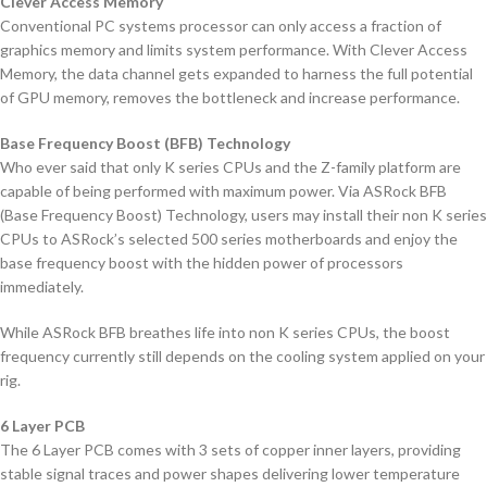
Clever Access Memory
Conventional PC systems processor can only access a fraction of
graphics memory and limits system performance. With Clever Access
Memory, the data channel gets expanded to harness the full potential
of GPU memory, removes the bottleneck and increase performance.
Base Frequency Boost (BFB) Technology
Who ever said that only K series CPUs and the Z-family platform are
capable of being performed with maximum power. Via ASRock BFB
(Base Frequency Boost) Technology, users may install their non K series
CPUs to ASRock’s selected 500 series motherboards and enjoy the
base frequency boost with the hidden power of processors
immediately.
While ASRock BFB breathes life into non K series CPUs, the boost
frequency currently still depends on the cooling system applied on your
rig.
6 Layer PCB
The 6 Layer PCB comes with 3 sets of copper inner layers, providing
stable signal traces and power shapes delivering lower temperature