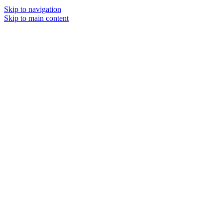
Skip to navigation
Skip to main content
MENU
SOLD O
UT