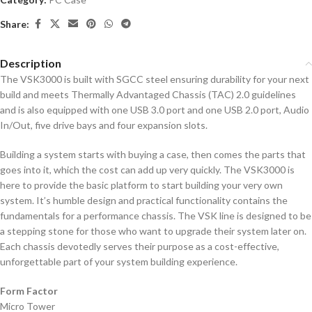
Share:
Description
The VSK3000 is built with SGCC steel ensuring durability for your next
build and meets Thermally Advantaged Chassis (TAC) 2.0 guidelines
and is also equipped with one USB 3.0 port and one USB 2.0 port, Audio
In/Out, five drive bays and four expansion slots.
Building a system starts with buying a case, then comes the parts that
goes into it, which the cost can add up very quickly. The VSK3000 is
here to provide the basic platform to start building your very own
system. It’s humble design and practical functionality contains the
fundamentals for a performance chassis. The VSK line is designed to be
a stepping stone for those who want to upgrade their system later on.
Each chassis devotedly serves their purpose as a cost-effective,
unforgettable part of your system building experience.
Form Factor
Micro Tower