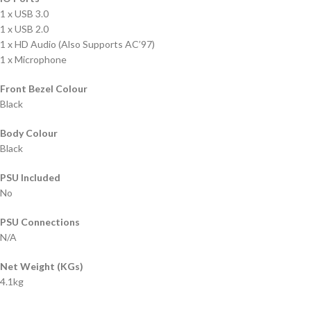
1 x USB 3.0
1 x USB 2.0
1 x HD Audio (Also Supports AC’97)
1 x Microphone
Front Bezel Colour
Black
Body Colour
Black
PSU Included
No
PSU Connections
N/A
Net Weight (KGs)
4.1kg