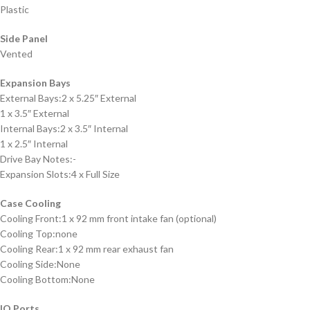
Plastic
Side Panel
Vented
Expansion Bays
External Bays:2 x 5.25″ External
1 x 3.5″ External
Internal Bays:2 x 3.5″ Internal
1 x 2.5″ Internal
Drive Bay Notes:-
Expansion Slots:4 x Full Size
Case Cooling
Cooling Front:1 x 92 mm front intake fan (optional)
Cooling Top:none
Cooling Rear:1 x 92 mm rear exhaust fan
Cooling Side:None
Cooling Bottom:None
IO Ports