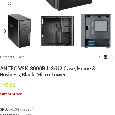
Click to enlarge
Home
/
PC Case
ANTEC VSK-3000B-U3/U2 Case, Home &
Business, Black, Micro Tower
£
45.00
Out of stock
SKU:
761345920254
Category:
PC Case