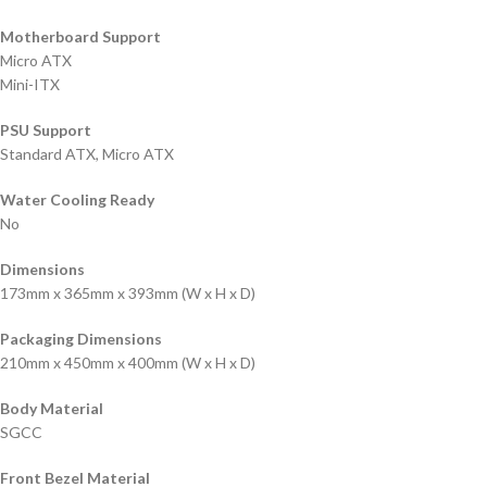
Motherboard Support
Micro ATX
Mini-ITX
PSU Support
Standard ATX, Micro ATX
Water Cooling Ready
No
Dimensions
173mm x 365mm x 393mm (W x H x D)
Packaging Dimensions
210mm x 450mm x 400mm (W x H x D)
Body Material
SGCC
Front Bezel Material