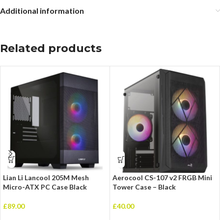
Additional information
Related products
Lian Li Lancool 205M Mesh
Aerocool CS-107 v2 FRGB Mini
Micro-ATX PC Case Black
Tower Case – Black
£
89.00
£
40.00