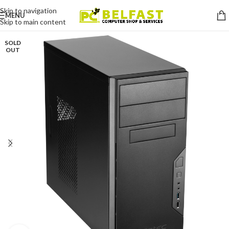
Skip to navigation
MENU
Skip to main content
SOLD
OUT