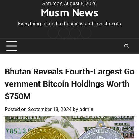
Skip
Saturday, August 8, 2026
Musm News
to
content
Everything related to business and investments
Home
Terms
Privacy
Contact
&
Policy
Us
Conditions
Bhutan Reveals Fourth-Largest Go
vernment Bitcoin Holdings Worth
$750M
Posted on
September 18, 2024
by
admin