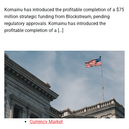
Komainu has introduced the profitable completion of a $75
million strategic funding from Blockstream, pending
regulatory approvals. Komainu has introduced the
profitable completion of a […]
Currency Market