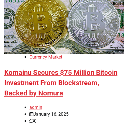
Currency Market
Komainu Secures $75 Million Bitcoin
Investment From Blockstream,
Backed by Nomura
admin
January 16, 2025
0