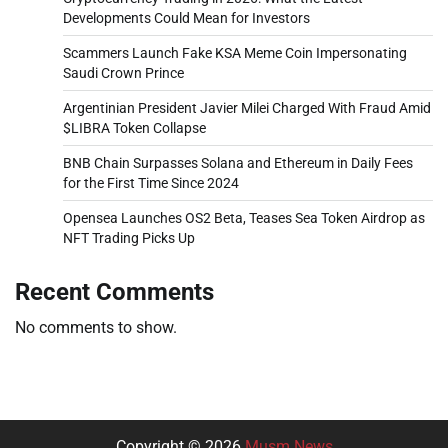
Developments Could Mean for Investors
Scammers Launch Fake KSA Meme Coin Impersonating
Saudi Crown Prince
Argentinian President Javier Milei Charged With Fraud Amid
$LIBRA Token Collapse
BNB Chain Surpasses Solana and Ethereum in Daily Fees
for the First Time Since 2024
Opensea Launches OS2 Beta, Teases Sea Token Airdrop as
NFT Trading Picks Up
Recent Comments
No comments to show.
Copyright © 2026
Musm News