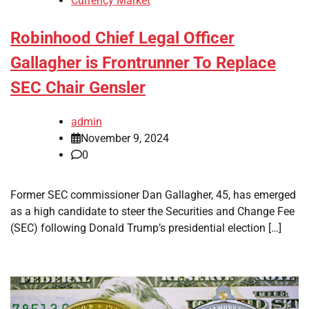
Currency Market
Robinhood Chief Legal Officer
Gallagher is Frontrunner To Replace
SEC Chair Gensler
admin
November 9, 2024
0
Former SEC commissioner Dan Gallagher, 45, has emerged
as a high candidate to steer the Securities and Change Fee
(SEC) following Donald Trump’s presidential election […]