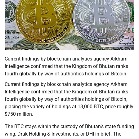
Current findings by blockchain analytics agency Arkham
Intelligence confirmed that the Kingdom of Bhutan ranks
fourth globally by way of authorities holdings of Bitcoin.
Current findings by blockchain analytics agency Arkham
Intelligence confirmed that the Kingdom of Bhutan ranks
fourth globally by way of authorities holdings of Bitcoin,
placing the variety of holdings at 13,000 BTC, price roughly
$750 million.
The BTC stays within the custody of Bhutan’s state funding
wing, Druk Holding & Investments, or DHI in brief. The