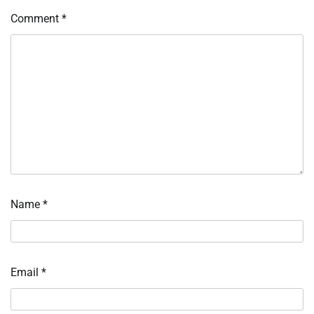
Comment
*
Name
*
Email
*