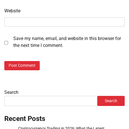
Website
Save my name, email, and website in this browser for
the next time I comment.
Search
Search
Recent Posts
Cryptocurrency Trading in 2026: What the Latest