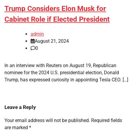
Trump Considers Elon Musk for
Cabinet Role if Elected President
admin
August 21, 2024
0
In an interview with Reuters on August 19, Republican
nominee for the 2024 U.S. presidential election, Donald
Trump, has expressed curiosity in appointing Tesla CEO. […]
Leave a Reply
Your email address will not be published.
Required fields
are marked
*