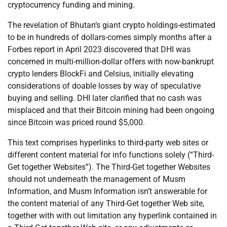
cryptocurrency funding and mining.
The revelation of Bhutan’s giant crypto holdings-estimated
to be in hundreds of dollars-comes simply months after a
Forbes report in April 2023 discovered that DHI was
concerned in multi-million-dollar offers with now-bankrupt
crypto lenders BlockFi and Celsius, initially elevating
considerations of doable losses by way of speculative
buying and selling. DHI later clarified that no cash was
misplaced and that their Bitcoin mining had been ongoing
since Bitcoin was priced round $5,000.
This text comprises hyperlinks to third-party web sites or
different content material for info functions solely (“Third-
Get together Websites”). The Third-Get together Websites
should not underneath the management of Musm
Information, and Musm Information isn’t answerable for
the content material of any Third-Get together Web site,
together with with out limitation any hyperlink contained in