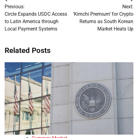
Post
Previous:
Next:
navigation
Circle Expands USDC Access
‘Kimchi Premium’ for Crypto
to Latin America through
Returns as South Korean
Local Payment Systems
Market Heats Up
Related Posts