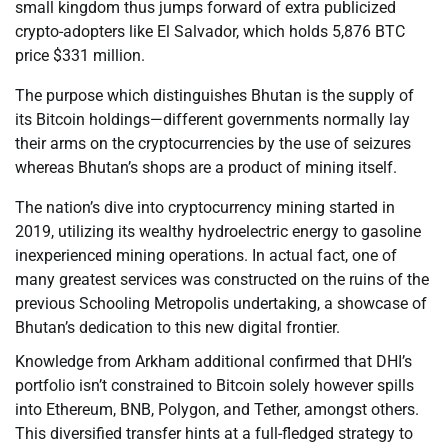
small kingdom thus jumps forward of extra publicized
crypto-adopters like El Salvador, which holds 5,876 BTC
price $331 million.
The purpose which distinguishes Bhutan is the supply of
its Bitcoin holdings—different governments normally lay
their arms on the cryptocurrencies by the use of seizures
whereas Bhutan’s shops are a product of mining itself.
The nation’s dive into cryptocurrency mining started in
2019, utilizing its wealthy hydroelectric energy to gasoline
inexperienced mining operations. In actual fact, one of
many greatest services was constructed on the ruins of the
previous Schooling Metropolis undertaking, a showcase of
Bhutan’s dedication to this new digital frontier.
Knowledge from Arkham additional confirmed that DHI’s
portfolio isn’t constrained to Bitcoin solely however spills
into Ethereum, BNB, Polygon, and Tether, amongst others.
This diversified transfer hints at a full-fledged strategy to