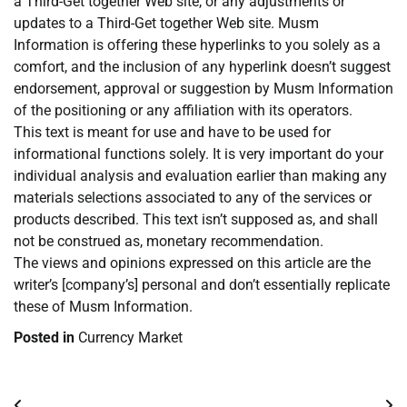
a Third-Get together Web site, or any adjustments or
updates to a Third-Get together Web site. Musm
Information is offering these hyperlinks to you solely as a
comfort, and the inclusion of any hyperlink doesn’t suggest
endorsement, approval or suggestion by Musm Information
of the positioning or any affiliation with its operators.
This text is meant for use and have to be used for
informational functions solely. It is very important do your
individual analysis and evaluation earlier than making any
materials selections associated to any of the services or
products described. This text isn’t supposed as, and shall
not be construed as, monetary recommendation.
The views and opinions expressed on this article are the
writer’s [company’s] personal and don’t essentially replicate
these of Musm Information.
Posted in
Currency Market