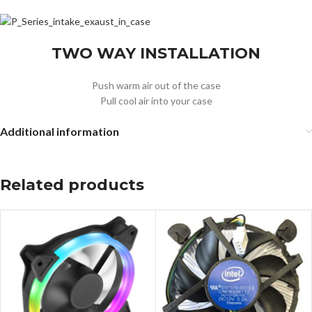
TWO WAY INSTALLATION
Push warm air out of the case
Pull cool air into your case
Additional information
Related products