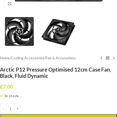
Click to enlarge
Home
/
Cooling Accessories
/
Fan & Accesoriess
Arctic P12 Pressure Optimised 12cm Case Fan,
Black, Fluid Dynamic
£
7.00
In stock