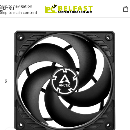
Skip to navigation
MENU
Skip to main content