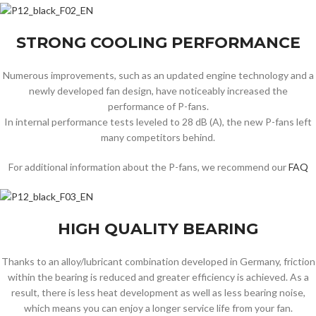
STRONG COOLING PERFORMANCE
Numerous improvements, such as an updated engine technology and a
newly developed fan design, have noticeably increased the
performance of P-fans.
In internal performance tests leveled to 28 dB (A), the new P-fans left
many competitors behind.
For additional information about the P-fans, we recommend our
FAQ
HIGH QUALITY BEARING
Thanks to an alloy/lubricant combination developed in Germany, friction
within the bearing is reduced and greater efficiency is achieved. As a
result, there is less heat development as well as less bearing noise,
which means you can enjoy a longer service life from your fan.