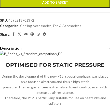
ADD TO BASKET
SKU:
4895213701372
Categories:
Cooling Accessories
,
Fan & Accesoriess
Share:
Description
OPTIMISED FOR STATIC PRESSURE
During the development of the new P12, special emphasis was placed
on a focused airstream and thus a high static
pressure. The fan guarantees extremely efficient cooling, even with
increased air resistance.
Therefore, the P12 is particularly suitable for use on heatsinks and
radiators.