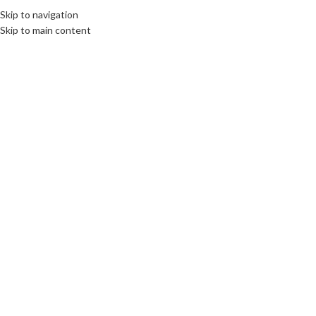
elcome To PC Belfast
Skip to navigation
Skip to main content
SELECT CATEGORY
26