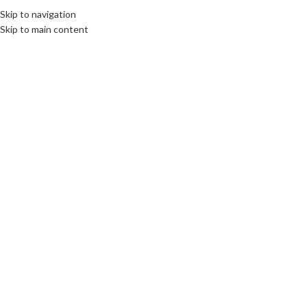
Skip to navigation
MENU
Skip to main content
26102024671ca886afc22.jpeg
0
On 26 October 2024
Leave a Reply
*
Your email address will not be published.
Required fields are marked
*
Comment