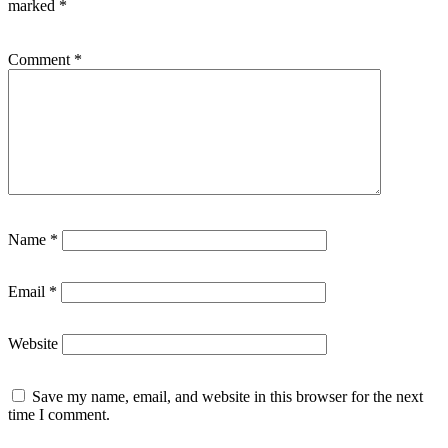
marked
*
Comment
*
Name
*
Email
*
Website
Save my name, email, and website in this browser for the next
time I comment.