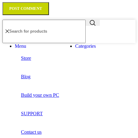
Menu
Categories
Store
Blog
Build your own PC
SUPPORT
Contact us