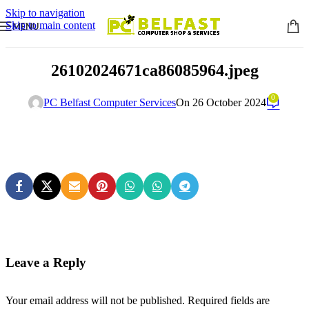
Skip to navigation
Skip to main content
MENU
26102024671ca86085964.jpeg
0
PC Belfast Computer Services
On 26 October 2024
Leave a Reply
Your email address will not be published.
Required fields are