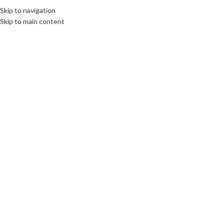
Skip to navigation
MENU
Skip to main content
26102024671ca7759738c.jpeg
0
PC Belfast Computer Services
On 26 October 2024
Leave a Reply
*
Your email address will not be published.
Required fields are marked
*
Comment