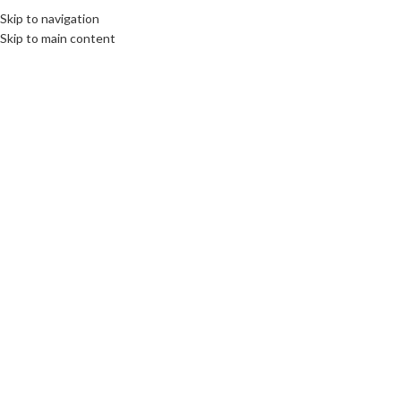
Skip to navigation
MENU
Skip to main content
13102024670bfe97741fe.jpeg
0
PC Belfast Computer Services
On 13 October 2024
Leave a Reply
*
Your email address will not be published.
Required fields are marked
*
Comment