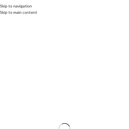
Skip to navigation
MENU
Skip to main content
Thank You!
Your payment has been successfully processed. Thank you for your
payment and for trusting our company.