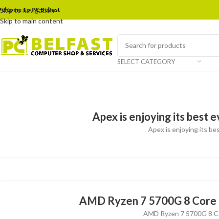
elcome To PC Belfast
Skip to navigation
Skip to main content
SELECT CATEGORY
Apex is enjoying its best 
Apex is enjoying its bes
AMD Ryzen 7 5700G 8 Core 
AMD Ryzen 7 5700G 8 Co