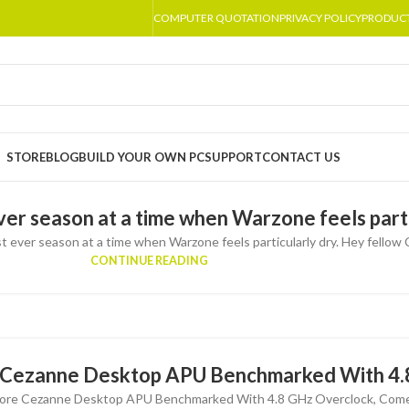
COMPUTER QUOTATION
PRIVACY POLICY
PRODUC
STORE
BLOG
BUILD YOUR OWN PC
SUPPORT
CONTACT US
ever season at a time when Warzone feels parti
t ever season at a time when Warzone feels particularly dry. Hey fellow Ca
CONTINUE READING
Cezanne Desktop APU Benchmarked With 4.
re Cezanne Desktop APU Benchmarked With 4.8 GHz Overclock, Comes