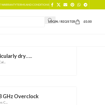
T WARRANTY
TERMS AND CONDITIONS
LOGIN / REGISTER
£
0.00
cularly dry…..
l...
8 GHz Overclock
 C...