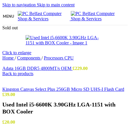
Skip to navigation
Skip to main content
MENU
Sold out
Click to enlarge
Home
/
Components
/
Processors CPU
Adata 16GB DDR5 4800MT/s OEM
£
229.00
Back to products
Kingston Canvas Select Plus 256GB Micro SD UHS-I Flash Card
£
39.00
Used Intel i5-6600K 3.90GHz LGA-1151 with
BOX Cooler
£
20.00