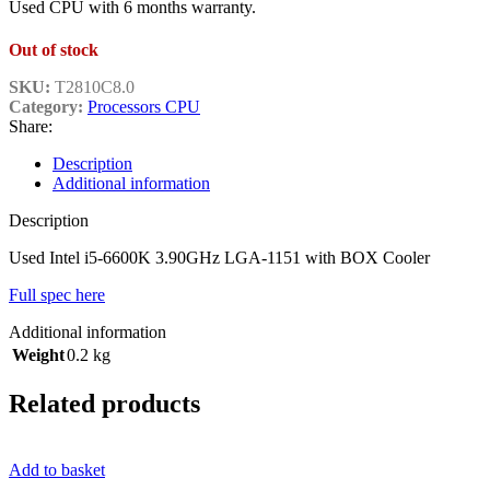
Used CPU with 6 months warranty.
Out of stock
SKU:
T2810C8.0
Category:
Processors CPU
Share:
Description
Additional information
Description
Used Intel i5-6600K 3.90GHz LGA-1151 with BOX Cooler
Full spec here
Additional information
Weight
0.2 kg
Related products
Add to basket