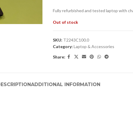
Fully refurbished and tested laptop with ch
Out of stock
SKU:
T2243C100.0
Category:
Laptop & Accessories
Share:
ESCRIPTION
ADDITIONAL INFORMATION