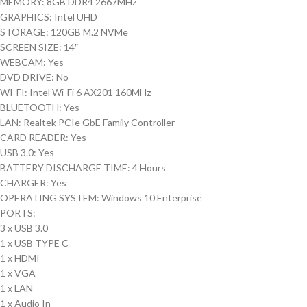
MEMORY: 8GB DDR4 2667MHz
GRAPHICS: Intel UHD
STORAGE: 120GB M.2 NVMe
SCREEN SIZE: 14″
WEBCAM: Yes
DVD DRIVE: No
WI-FI: Intel Wi-Fi 6 AX201 160MHz
BLUETOOTH: Yes
LAN: Realtek PCIe GbE Family Controller
CARD READER: Yes
USB 3.0: Yes
BATTERY DISCHARGE TIME: 4 Hours
CHARGER: Yes
OPERATING SYSTEM: Windows 10 Enterprise
PORTS:
3 x USB 3.0
1 x USB TYPE C
1 x HDMI
1 x VGA
1 x LAN
1 x Audio In