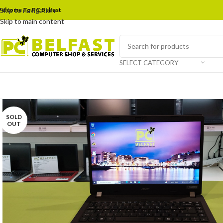
elcome To PC Belfast
Skip to navigation
Skip to main content
SELECT CATEGORY
SOLD
OUT