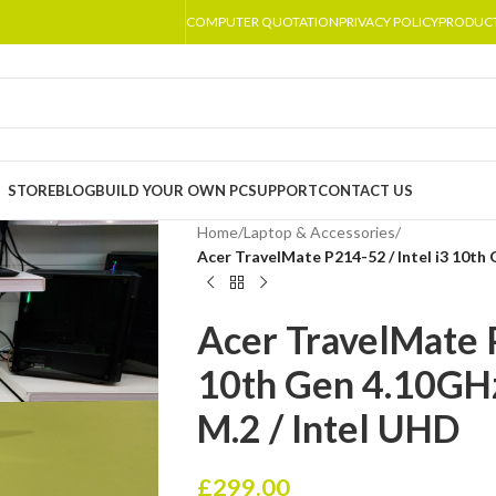
COMPUTER QUOTATION
PRIVACY POLICY
PRODUC
STORE
BLOG
BUILD YOUR OWN PC
SUPPORT
CONTACT US
Home
/
Laptop & Accessories
/
Acer TravelMate P214-52 / Intel i3 10th
Acer TravelMate P
10th Gen 4.10GH
M.2 / Intel UHD
£
299.00