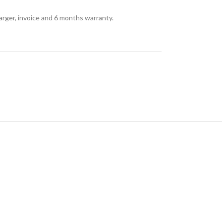
arger, invoice and 6 months warranty.