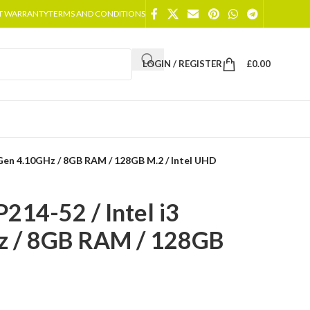
T WARRANTY
TERMS AND CONDITIONS
LOGIN / REGISTER
£
0.00
 Gen 4.10GHz / 8GB RAM / 128GB M.2 / Intel UHD
214-52 / Intel i3
z / 8GB RAM / 128GB