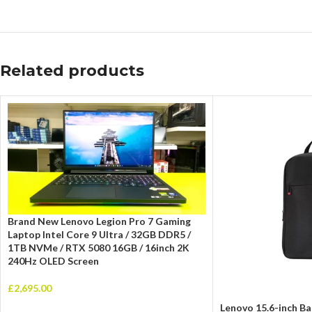
Related products
Brand New Lenovo Legion Pro 7 Gaming
Laptop Intel Core 9 Ultra / 32GB DDR5 /
1TB NVMe / RTX 5080 16GB / 16inch 2K
240Hz OLED Screen
£
2,695.00
Lenovo 15.6-inch Ba