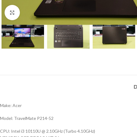
Click to enlarge
D
Make: Acer
Model: TravelMate P214-52
CPU: Intel i3 10110U @ 2.10GHz (Turbo 4.10GHz)