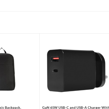
sic Backpack,
GaN 65W USB-C and USB-A Charger Wit