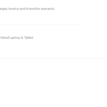
arger, invoice and 6 months warranty.
rished Laptop & Tablet