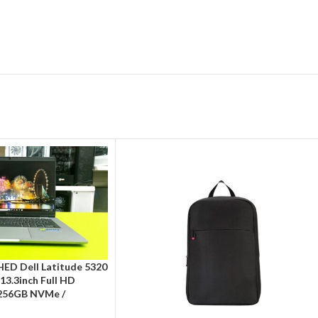
ED Dell Latitude 5320
/ 13.3inch Full HD
 256GB NVMe /