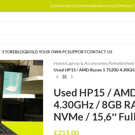
COMPUTER QUOTATION
PRIVACY POLICY
PRODUC
STORE
BLOG
BUILD YOUR OWN PC
SUPPORT
CONTACT US
Home
/
Laptop & Accessories
/
Refurbrished 
Used HP15 / AMD Ryzen 5 7520U 4.30GHz
Used HP15 / AMD
4.30GHz / 8GB 
NVMe / 15,6″ Ful
£
255.00