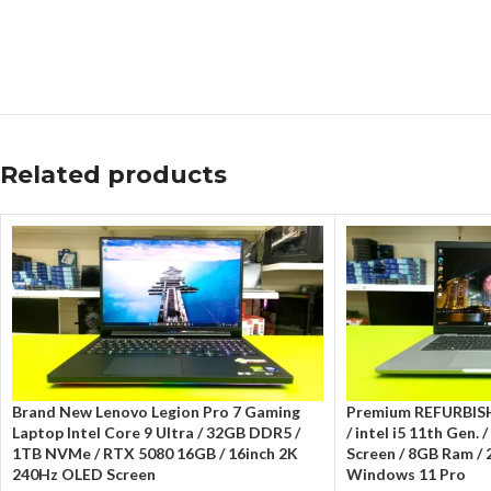
Related products
Brand New Lenovo Legion Pro 7 Gaming
Premium REFURBISH
Laptop Intel Core 9 Ultra / 32GB DDR5 /
/ intel i5 11th Gen. 
1TB NVMe / RTX 5080 16GB / 16inch 2K
Screen / 8GB Ram /
240Hz OLED Screen
Windows 11 Pro