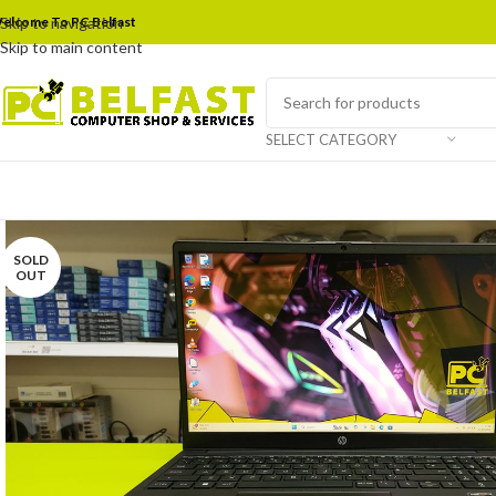
elcome To PC Belfast
Skip to navigation
Skip to main content
SELECT CATEGORY
SOLD
OUT