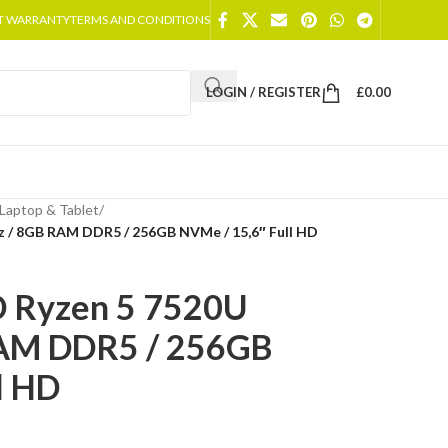
T WARRANTY
TERMS AND CONDITIONS
LOGIN / REGISTER
£
0.00
Laptop & Tablet
/
 / 8GB RAM DDR5 / 256GB NVMe / 15,6″ Full HD
 Ryzen 5 7520U
RAM DDR5 / 256GB
l HD