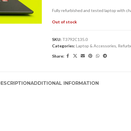
Fully refurbished and tested laptop with ch
Out of stock
SKU:
T3792C135.0
Categories:
Laptop & Accessories
,
Refurb
Share:
ESCRIPTION
ADDITIONAL INFORMATION