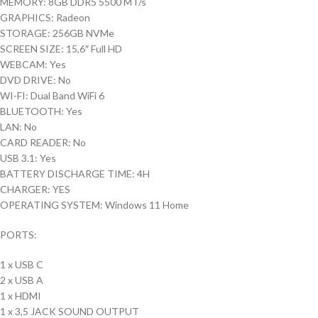
MEMORY: 8GB DDR5 5500 MT/s
GRAPHICS: Radeon
STORAGE: 256GB NVMe
SCREEN SIZE: 15,6″ Full HD
WEBCAM: Yes
DVD DRIVE: No
WI-FI: Dual Band WiFi 6
BLUETOOTH: Yes
LAN: No
CARD READER: No
USB 3.1: Yes
BATTERY DISCHARGE TIME: 4H
CHARGER: YES
OPERATING SYSTEM: Windows 11 Home
PORTS:
1 x USB C
2 x USB A
1 x HDMI
1 x 3,5 JACK SOUND OUTPUT