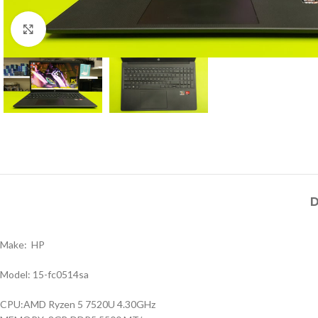
Click to enlarge
D
Make: HP
Model: 15-fc0514sa
CPU:AMD Ryzen 5 7520U 4.30GHz