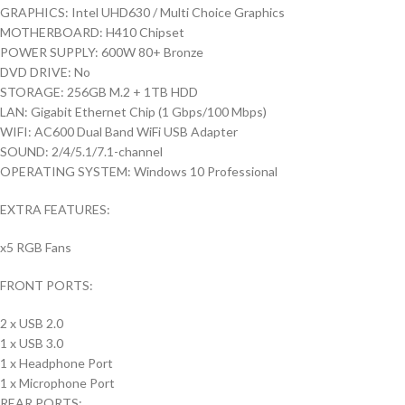
GRAPHICS: Intel UHD630 / Multi Choice Graphics
MOTHERBOARD: H410 Chipset
POWER SUPPLY: 600W 80+ Bronze
DVD DRIVE: No
STORAGE: 256GB M.2 + 1TB HDD
LAN: Gigabit Ethernet Chip (1 Gbps/100 Mbps)
WIFI: AC600 Dual Band WiFi USB Adapter
SOUND: 2/4/5.1/7.1-channel
OPERATING SYSTEM: Windows 10 Professional
EXTRA FEATURES:
x5 RGB Fans
FRONT PORTS:
2 x USB 2.0
1 x USB 3.0
1 x Headphone Port
1 x Microphone Port
REAR PORTS: