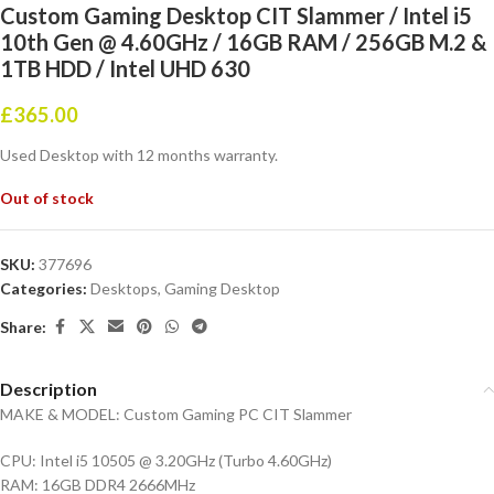
Custom Gaming Desktop CIT Slammer / Intel i5
10th Gen @ 4.60GHz / 16GB RAM / 256GB M.2 &
1TB HDD / Intel UHD 630
£
365.00
Used Desktop with 12 months warranty.
Out of stock
SKU:
377696
Categories:
Desktops
,
Gaming Desktop
Share:
Description
MAKE & MODEL: Custom Gaming PC CIT Slammer
CPU: Intel i5 10505 @ 3.20GHz (Turbo 4.60GHz)
RAM: 16GB DDR4 2666MHz