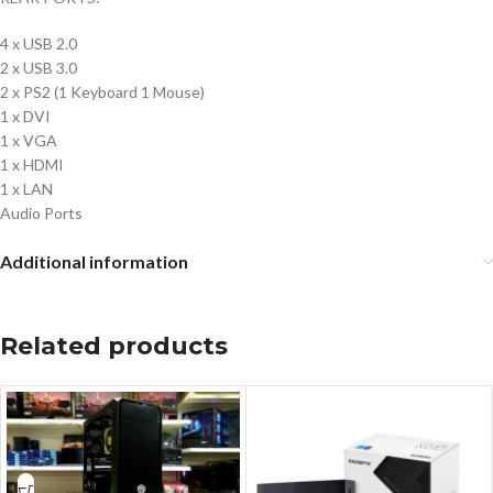
4 x USB 2.0
2 x USB 3.0
2 x PS2 (1 Keyboard 1 Mouse)
1 x DVI
1 x VGA
1 x HDMI
1 x LAN
Audio Ports
Additional information
Related products