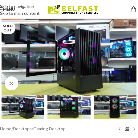
Skip to navigation
MENU
Skip to main content
SOLD
OUT
Click to enlarge
Home
/
Desktops
/
Gaming Desktop