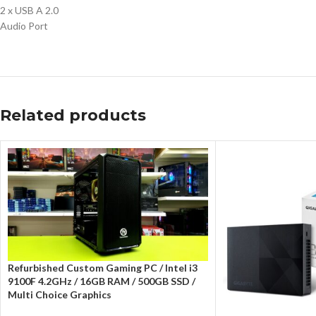
2 x USB A 2.0
Audio Port
Related products
Refurbished Custom Gaming PC / Intel i3
9100F 4.2GHz / 16GB RAM / 500GB SSD /
Multi Choice Graphics