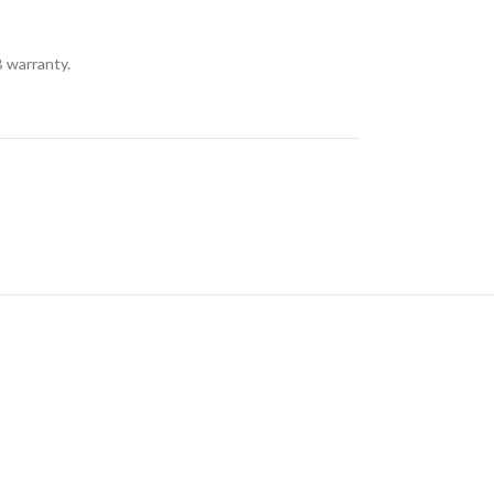
 warranty.