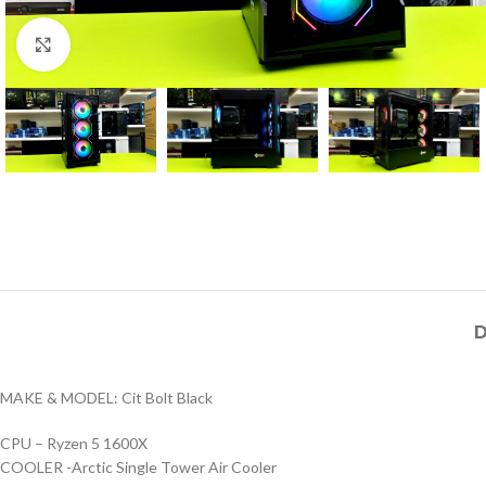
Click to enlarge
D
MAKE & MODEL: Cit Bolt Black
CPU – Ryzen 5 1600X
COOLER -Arctic Single Tower Air Cooler