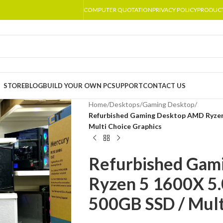
COMPUTER QUOTATION
PRIVACY POLICY
PRODUC
STORE
BLOG
BUILD YOUR OWN PC
SUPPORT
CONTACT US
Home
/
Desktops
/
Gaming Desktop
/
Refurbished Gaming Desktop AMD Ryzen
Multi Choice Graphics
Refurbished Gam
Ryzen 5 1600X 5
500GB SSD / Mult