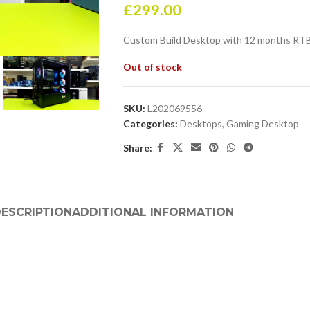
£
299.00
Custom Build Desktop with 12 months RTB
Out of stock
SKU:
L202069556
Categories:
Desktops
,
Gaming Desktop
Share:
ESCRIPTION
ADDITIONAL INFORMATION