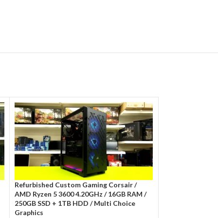
Refurbished Custom Gaming Corsair /
Refurbished Cit 
AMD Ryzen 5 3600 4.20GHz / 16GB RAM /
10400f 4.30GHz/
250GB SSD + 1TB HDD / Multi Choice
Multi Choice Gra
Graphics