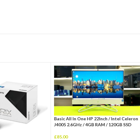
Basic All In One HP 22Inch / Intel Celeron
J4005 2.6GHz / 4GB RAM / 120GB SSD
£
85.00