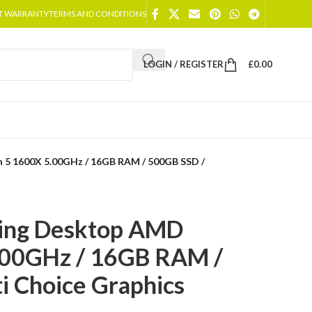
T WARRANTY
TERMS AND CONDITIONS
LOGIN / REGISTER
£
0.00
 5 1600X 5.00GHz / 16GB RAM / 500GB SSD /
ing Desktop AMD
.00GHz / 16GB RAM /
i Choice Graphics