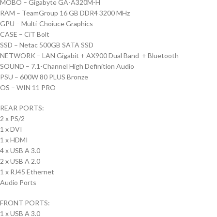
MOBO – Gigabyte GA-A320M-H
RAM – TeamGroup 16 GB DDR4 3200 MHz
GPU – Multi-Choiuce Graphics
CASE – CiT Bolt
SSD – Netac 500GB SATA SSD
NETWORK – LAN Gigabit + AX900 Dual Band + Bluetooth
SOUND – 7.1-Channel High Definition Audio
PSU – 600W 80 PLUS Bronze
OS – WIN 11 PRO
REAR PORTS:
2 x PS/2
1 x DVI
1 x HDMI
4 x USB A 3.0
2 x USB A 2.0
1 x RJ45 Ethernet
Audio Ports
FRONT PORTS:
1 x USB A 3.0