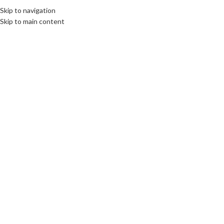
Skip to navigation
MENU
Skip to main content
SOLD
OUT
Click to enlarge
Home
/
Network