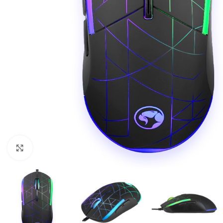
Click to enlarge