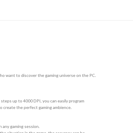
who want to discover the gaming universe on the PC.
 steps up to 4000 DPI, you can easily program
 to create the perfect gaming ambience.
in any gaming session.
the situation in the game, the accuracy can be