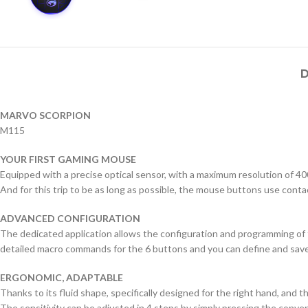
D
MARVO SCORPION
M115
YOUR FIRST GAMING MOUSE
Equipped with a precise optical sensor, with a maximum resolution of 4
And for this trip to be as long as possible, the mouse buttons use contact
ADVANCED CONFIGURATION
The dedicated application allows the configuration and programming of 
detailed macro commands for the 6 buttons and you can define and save p
ERGONOMIC, ADAPTABLE
Thanks to its fluid shape, specifically designed for the right hand, and 
The sensitivity can be adjusted in 4 steps by simply pressing the conven