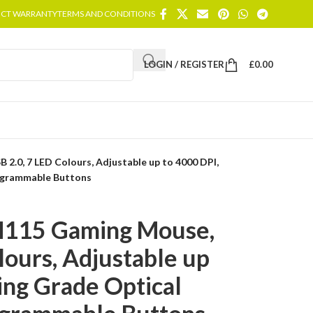
CT WARRANTY
TERMS AND CONDITIONS
LOGIN / REGISTER
£
0.00
2.0, 7 LED Colours, Adjustable up to 4000 DPI,
ogrammable Buttons
M115 Gaming Mouse,
lours, Adjustable up
ing Grade Optical