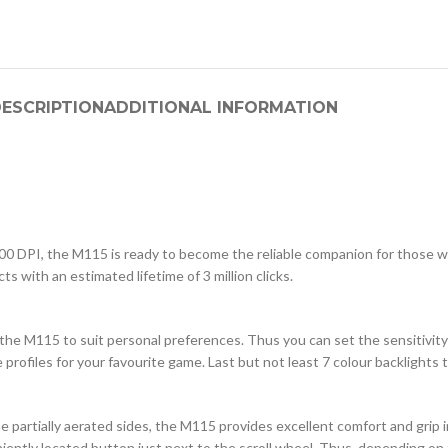
ESCRIPTION
ADDITIONAL INFORMATION
000 DPI, the M115 is ready to become the reliable companion for those 
s with an estimated lifetime of 3 million clicks.
the M115 to suit personal preferences. Thus you can set the sensitivity
rofiles for your favourite game. Last but not least 7 colour backlights
the partially aerated sides, the M115 provides excellent comfort and grip 
iently located button just next to the scroll wheel. Thus, depending on 