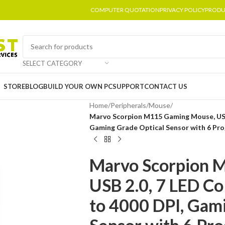
COMPUTER QUOTATION
PRIVACY POLICY
PRODU
SELECT CATEGORY
STORE
BLOG
BUILD YOUR OWN PC
SUPPORT
CONTACT US
Home
/
Peripherals
/
Mouse
/
Marvo Scorpion M115 Gaming Mouse, USB 
Gaming Grade Optical Sensor with 6 Pr
Marvo Scorpion 
USB 2.0, 7 LED Co
to 4000 DPI, Gam