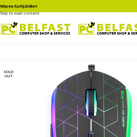
elcome To PC Belfast
Skip to navigation
Skip to main content
SOLD
OUT