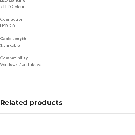
7 LED Colours
Connection
USB 2.0
Cable Length
1.5m cable
Compatibility
Windows 7 and above
Related products