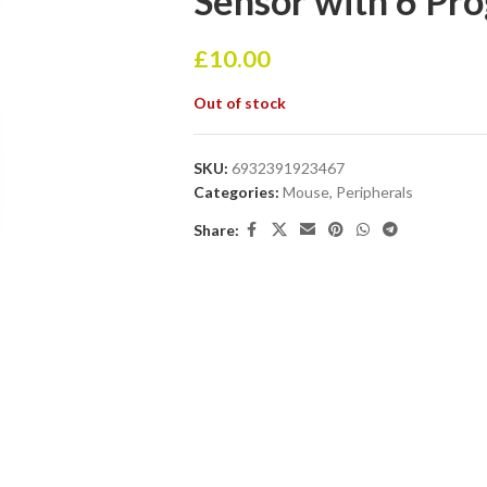
Sensor with 6 Pr
£
10.00
Out of stock
SKU:
6932391923467
Categories:
Mouse
,
Peripherals
Share: