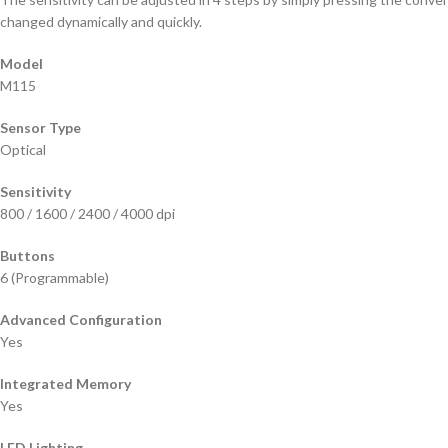
changed dynamically and quickly.
Model
M115
Sensor Type
Optical
Sensitivity
800 / 1600 / 2400 / 4000 dpi
Buttons
6 (Programmable)
Advanced Configuration
Yes
Integrated Memory
Yes
LED Lighting