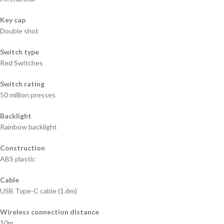
Key cap
Double shot
Switch type
Red Switches
Switch rating
50 million presses
Backlight
Rainbow backlight
Construction
ABS plastic
Cable
USB Type-C cable (1.6m)
Wireless connection distance
10m