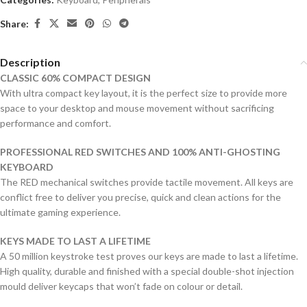
Share:
Description
CLASSIC 60% COMPACT DESIGN
With ultra compact key layout, it is the perfect size to provide more
space to your desktop and mouse movement without sacrificing
performance and comfort.
PROFESSIONAL RED SWITCHES AND 100% ANTI-GHOSTING
KEYBOARD
The RED mechanical switches provide tactile movement. All keys are
conflict free to deliver you precise, quick and clean actions for the
ultimate gaming experience.
KEYS MADE TO LAST A LIFETIME
A 50 million keystroke test proves our keys are made to last a lifetime.
High quality, durable and finished with a special double-shot injection
mould deliver keycaps that won’t fade on colour or detail.