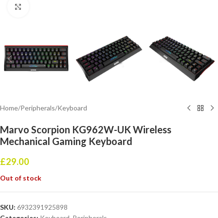
Click to enlarge
Home
/
Peripherals
/
Keyboard
Marvo Scorpion KG962W-UK Wireless
Mechanical Gaming Keyboard
£
29.00
Out of stock
SKU:
6932391925898
Categories:
Keyboard
,
Peripherals