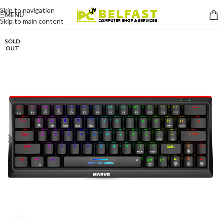
Skip to navigation
MENU
Skip to main content
SOLD
OUT