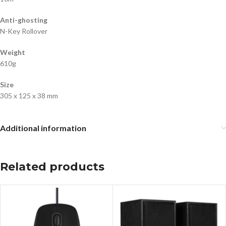
Anti-ghosting
N-Key Rollover
Weight
610g
Size
305 x 125 x 38 mm
Additional information
Related products