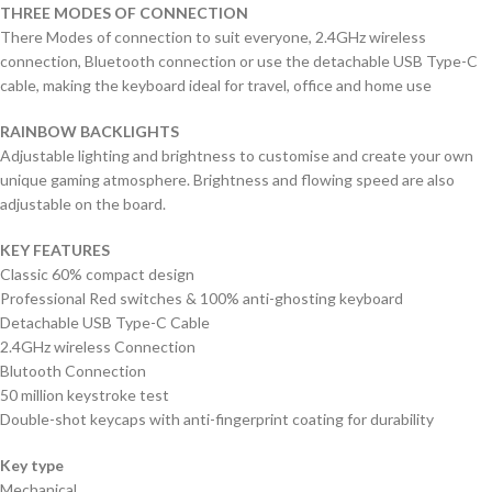
THREE MODES OF CONNECTION
There Modes of connection to suit everyone, 2.4GHz wireless
connection, Bluetooth connection or use the detachable USB Type-C
cable, making the keyboard ideal for travel, office and home use
RAINBOW BACKLIGHTS
Adjustable lighting and brightness to customise and create your own
unique gaming atmosphere. Brightness and flowing speed are also
adjustable on the board.
KEY FEATURES
Classic 60% compact design
Professional Red switches & 100% anti-ghosting keyboard
Detachable USB Type-C Cable
2.4GHz wireless Connection
Blutooth Connection
50 million keystroke test
Double-shot keycaps with anti-fingerprint coating for durability
Key type
Mechanical