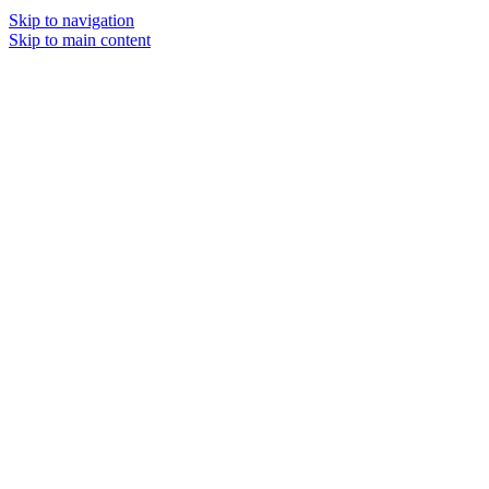
Skip to navigation
Skip to main content
MENU